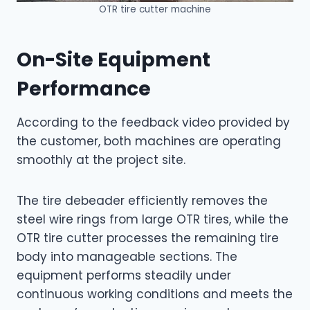
OTR tire cutter machine
On-Site Equipment
Performance
According to the feedback video provided by
the customer, both machines are operating
smoothly at the project site.
The tire debeader efficiently removes the
steel wire rings from large OTR tires, while the
OTR tire cutter processes the remaining tire
body into manageable sections. The
equipment performs steadily under
continuous working conditions and meets the