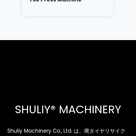
SHULIY® MACHINERY
Shuliy Machinery Co., Ltd. は、廃タイヤリサイク