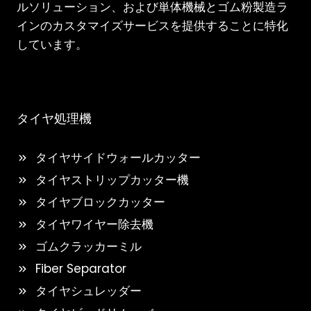
ルソリューション、および単体機械とゴム粉製造ラ
インのカスタマイズサービスを提供することに特化
しています。
タイヤ処理機
タイヤサイドウォールカッター
タイヤストリップカッター機
タイヤブロックカッター
タイヤワイヤー除去機
ゴムクラッカーミル
Fiber Separator
タイヤシュレッダー