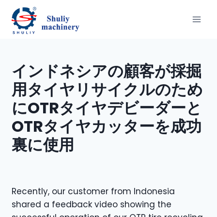
内
容
を
ス
キ
インドネシアの顧客が採掘
ッ
プ
用タイヤリサイクルのため
にOTRタイヤデビーダーと
OTRタイヤカッターを成功
裏に使用
Recently, our customer from Indonesia
shared a feedback video showing the