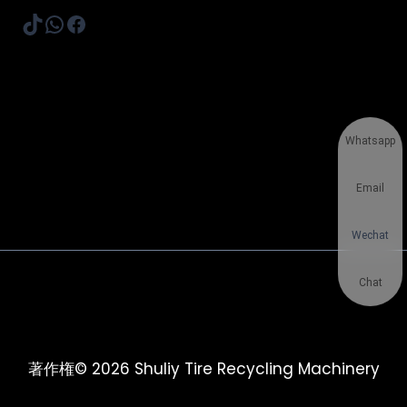
TikTok
WhatsApp
Facebook
Whatsapp
Email
Wechat
Chat
著作権© 2026 Shuliy Tire Recycling Machinery