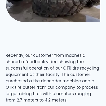
Recently, our customer from Indonesia
shared a feedback video showing the
successful operation of our OTR tire recycling
equipment at their facility. The customer
purchased a tire debeader machine and a
OTR tire cutter from our company to process
large mining tires with diameters ranging
from 2.7 meters to 4.2 meters.