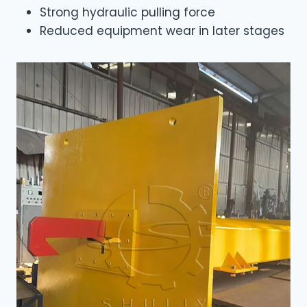
Strong hydraulic pulling force
Reduced equipment wear in later stages