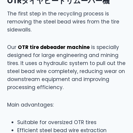
OTRタイヤビードリムーバー機
The first step in the recycling process is
removing the steel bead wires from the tire
sidewalls.
Our
OTR tire debeader machine
is specially
designed for large engineering and mining
tires. It uses a hydraulic system to pull out the
steel bead wire completely, reducing wear on
downstream equipment and improving
processing efficiency.
Main advantages:
Suitable for oversized OTR tires
Efficient steel bead wire extraction