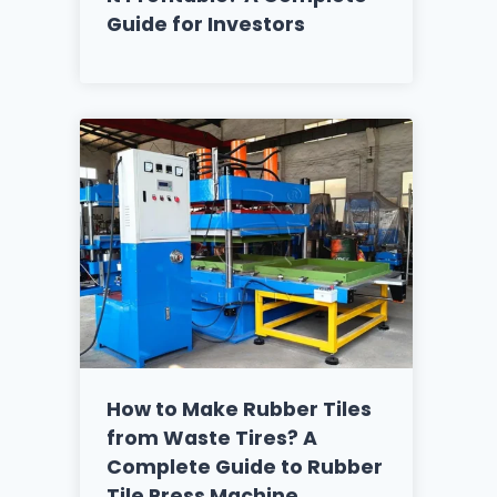
Guide for Investors
How to Make Rubber Tiles
from Waste Tires? A
Complete Guide to Rubber
Tile Press Machine