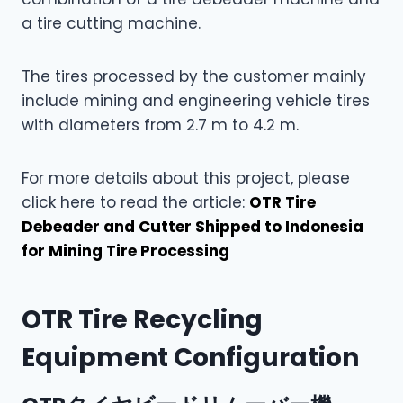
a tire cutting machine.
The tires processed by the customer mainly
include mining and engineering vehicle tires
with diameters from 2.7 m to 4.2 m.
For more details about this project, please
click here to read the article:
OTR Tire
Debeader and Cutter Shipped to Indonesia
for Mining Tire Processing
OTR Tire Recycling
Equipment Configuration