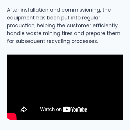
After installation and commissioning, the
equipment has been put into regular
production, helping the customer efficiently
handle waste mining tires and prepare them
for subsequent recycling processes.