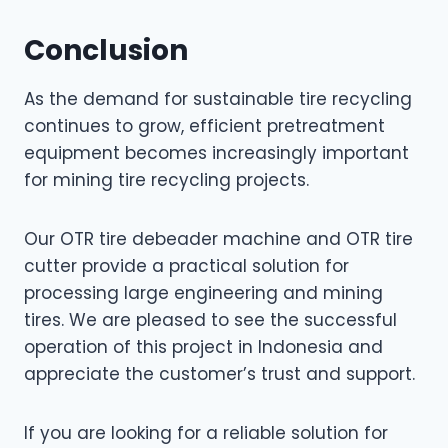
Conclusion
As the demand for sustainable tire recycling
continues to grow, efficient pretreatment
equipment becomes increasingly important
for mining tire recycling projects.
Our OTR tire debeader machine and OTR tire
cutter provide a practical solution for
processing large engineering and mining
tires. We are pleased to see the successful
operation of this project in Indonesia and
appreciate the customer’s trust and support.
If you are looking for a reliable solution for