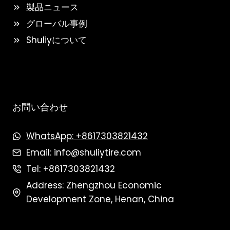
製品ニュース
グローバル事例
Shuliyについて
お問い合わせ
WhatsApp: +8617303821432
Email: info@shuliytire.com
Tel: +8617303821432
Address: Zhengzhou Economic
Development Zone, Henan, China