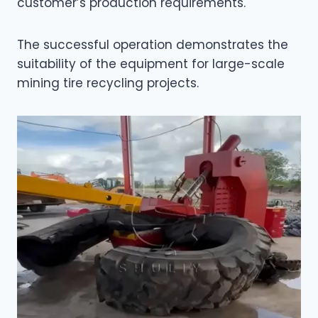
customer’s production requirements.
The successful operation demonstrates the
suitability of the equipment for large-scale
mining tire recycling projects.