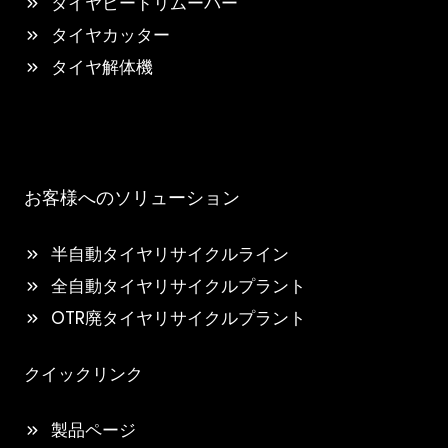
タイヤビードリムーバー
タイヤカッター
タイヤ解体機
お客様へのソリューション
半自動タイヤリサイクルライン
全自動タイヤリサイクルプラント
OTR廃タイヤリサイクルプラント
クイックリンク
製品ページ