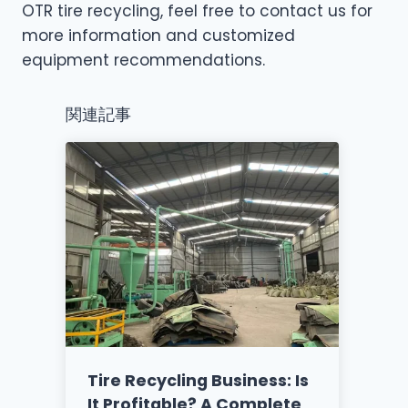
OTR tire recycling, feel free to contact us for
more information and customized
equipment recommendations.
関連記事
Tire Recycling Business: Is
It Profitable? A Complete