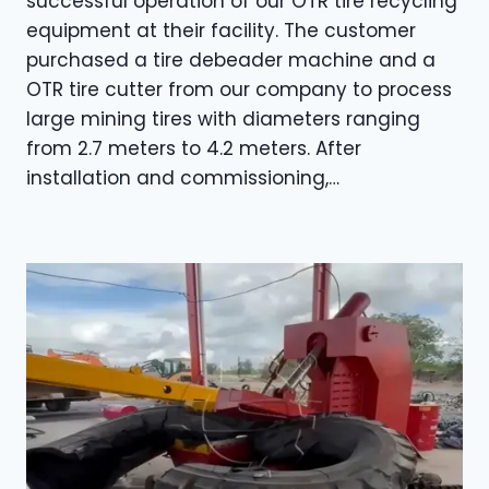
successful operation of our OTR tire recycling
equipment at their facility. The customer
purchased a tire debeader machine and a
OTR tire cutter from our company to process
large mining tires with diameters ranging
from 2.7 meters to 4.2 meters. After
installation and commissioning,…