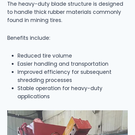
The heavy-duty blade structure is designed
to handle thick rubber materials commonly
found in mining tires.
Benefits include:
Reduced tire volume
Easier handling and transportation
Improved efficiency for subsequent
shredding processes
Stable operation for heavy-duty
applications