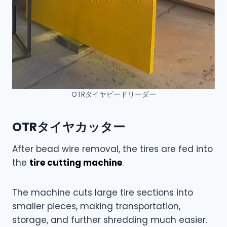
OTRタイヤビードリーダー
OTRタイヤカッター
After bead wire removal, the tires are fed into
the
tire cutting machine
.
The machine cuts large tire sections into
smaller pieces, making transportation,
storage, and further shredding much easier.