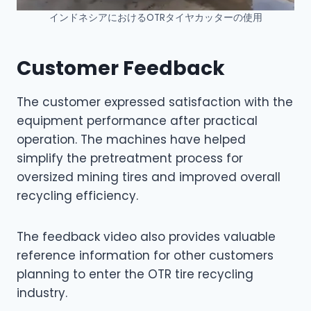
インドネシアにおけるOTRタイヤカッターの使用
Customer Feedback
The customer expressed satisfaction with the
equipment performance after practical
operation. The machines have helped
simplify the pretreatment process for
oversized mining tires and improved overall
recycling efficiency.
The feedback video also provides valuable
reference information for other customers
planning to enter the OTR tire recycling
industry.