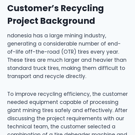
Customer’s Recycling
Project Background
ndonesia has a large mining industry,
generating a considerable number of end-
of-life off-the-road (OTR) tires every year.
These tires are much larger and heavier than
standard truck tires, making them difficult to
transport and recycle directly.
To improve recycling efficiency, the customer
needed equipment capable of processing
giant mining tires safely and effectively. After
discussing the project requirements with our
technical team, the customer selected a
combination of a tire debeader machine and