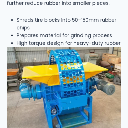
further reduce rubber into smaller pieces.
Shreds tire blocks into 50–150mm rubber
chips
Prepares material for grinding process
High torque design for heavy-duty rubber