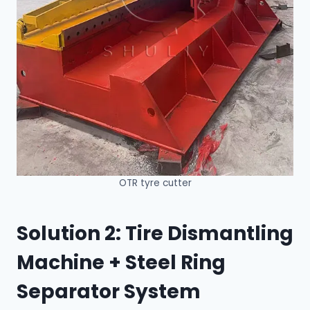
OTR tyre cutter
Solution 2: Tire Dismantling
Machine + Steel Ring
Separator System