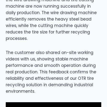
machine are now running successfully in
daily production. The wire drawing machine
efficiently removes the heavy steel bead
wires, while the cutting machine quickly
reduces the tire size for further recycling
processes.
The customer also shared on-site working
videos with us, showing stable machine
performance and smooth operation during
real production. This feedback confirms the
reliability and effectiveness of our OTR tire
recycling solution in demanding industrial
environments.