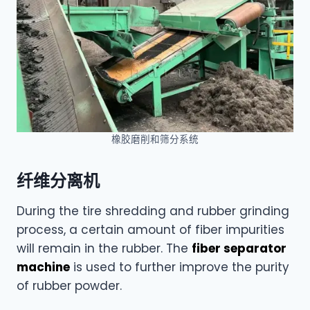
橡胶磨削和筛分系统
纤维分离机
During the tire shredding and rubber grinding
process, a certain amount of fiber impurities
will remain in the rubber. The
fiber separator
machine
is used to further improve the purity
of rubber powder.