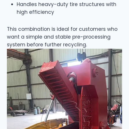
Handles heavy-duty tire structures with
high efficiency
This combination is ideal for customers who
want a simple and stable pre-processing
system before further recycling.