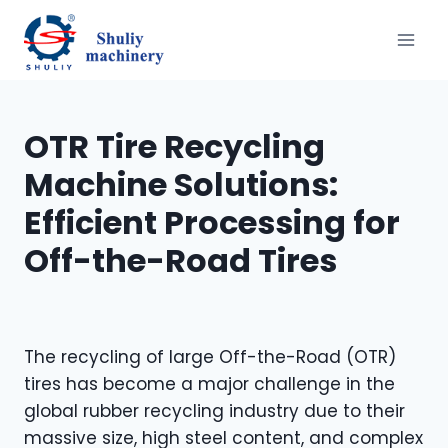
跳
到
内
容
OTR Tire Recycling
Machine Solutions:
Efficient Processing for
Off-the-Road Tires
The recycling of large Off-the-Road (OTR)
tires has become a major challenge in the
global rubber recycling industry due to their
massive size, high steel content, and complex