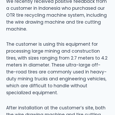
We recently received positive feedback from
a customer in Indonesia who purchased our
OTR tire recycling machine system, including
the wire drawing machine and tire cutting
machine.
The customer is using this equipment for
processing large mining and construction
tires, with sizes ranging from 2.7 meters to 4.2
meters in diameter. These ultra-large off-
the-road tires are commonly used in heavy-
duty mining trucks and engineering vehicles,
which are difficult to handle without
specialized equipment.
After installation at the customer’s site, both
the wire drawing machine and tire cutting