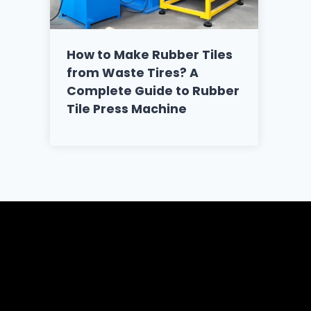
How to Make Rubber Tiles
from Waste Tires? A
Complete Guide to Rubber
Tile Press Machine