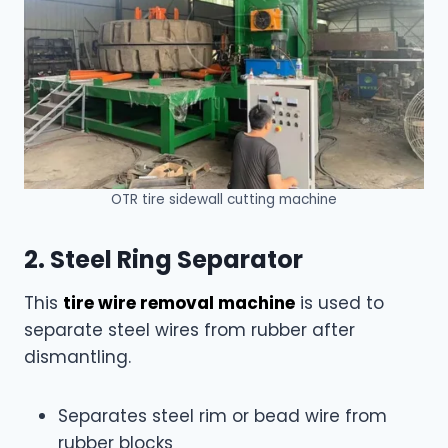
OTR tire sidewall cutting machine
2. Steel Ring Separator
This
tire wire removal machine
is used to
separate steel wires from rubber after
dismantling.
Separates steel rim or bead wire from
rubber blocks