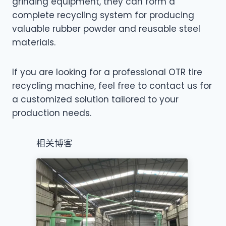
grinding equipment, they can form a
complete recycling system for producing
valuable rubber powder and reusable steel
materials.
If you are looking for a professional OTR tire
recycling machine, feel free to contact us for
a customized solution tailored to your
production needs.
相关博客