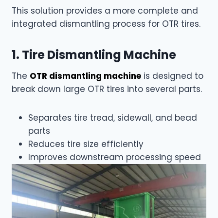
This solution provides a more complete and
integrated dismantling process for OTR tires.
1. Tire Dismantling Machine
The
OTR dismantling machine
is designed to
break down large OTR tires into several parts.
Separates tire tread, sidewall, and bead
parts
Reduces tire size efficiently
Improves downstream processing speed