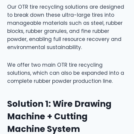
Our OTR tire recycling solutions are designed
to break down these ultra-large tires into
manageable materials such as steel, rubber
blocks, rubber granules, and fine rubber
powder, enabling full resource recovery and
environmental sustainability.
We offer two main OTR tire recycling
solutions, which can also be expanded into a
complete rubber powder production line.
Solution 1: Wire Drawing
Machine + Cutting
Machine System