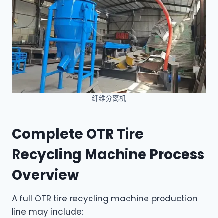
纤维分离机
Complete OTR Tire
Recycling Machine Process
Overview
A full OTR tire recycling machine production
line may include: