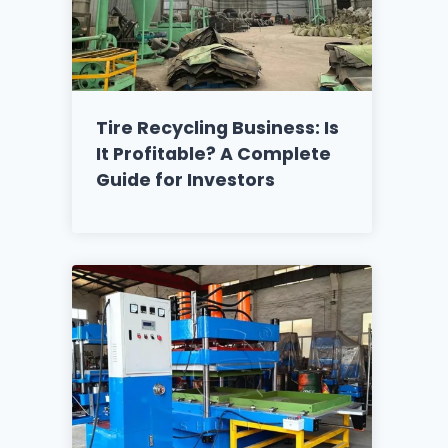
Tire Recycling Business: Is
It Profitable? A Complete
Guide for Investors