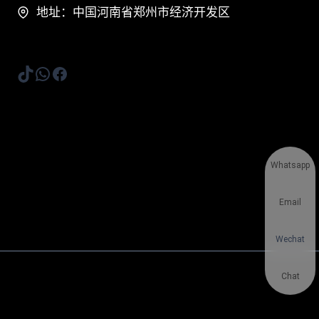
地址：中国河南省郑州市经济开发区
TikTok
WhatsApp
Facebook
Whatsapp
Email
Wechat
Chat