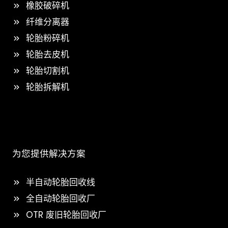
橡胶破碎机
纤维分离器
轮胎粉碎机
轮胎去皮机
轮胎切割机
轮胎拆解机
为您提供解决方案
半自动轮胎回收线
全自动轮胎回收厂
OTR 废旧轮胎回收厂