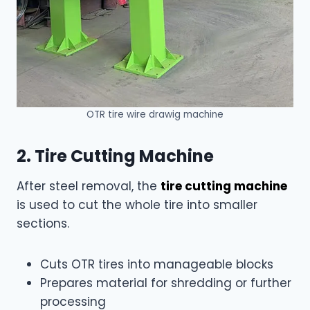
OTR tire wire drawig machine
2. Tire Cutting Machine
After steel removal, the
tire cutting machine
is used to cut the whole tire into smaller
sections.
Cuts OTR tires into manageable blocks
Prepares material for shredding or further
processing