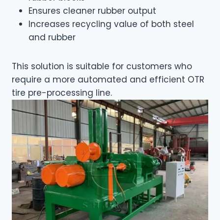
Ensures cleaner rubber output
Increases recycling value of both steel
and rubber
This solution is suitable for customers who
require a more automated and efficient OTR
tire pre-processing line.