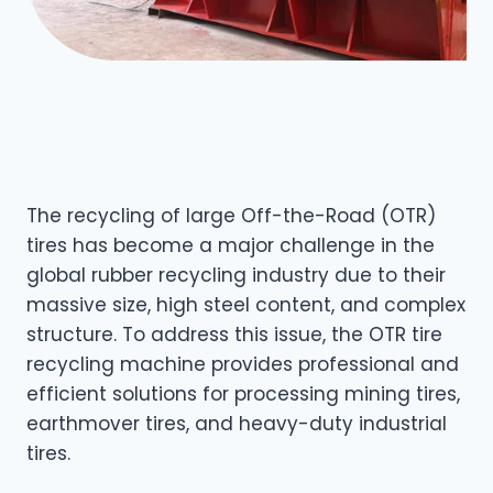
The recycling of large Off-the-Road (OTR)
tires has become a major challenge in the
global rubber recycling industry due to their
massive size, high steel content, and complex
structure. To address this issue, the OTR tire
recycling machine provides professional and
efficient solutions for processing mining tires,
earthmover tires, and heavy-duty industrial
tires.