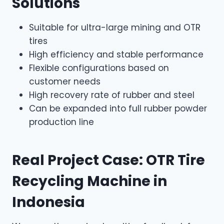
Solutions
Suitable for ultra-large mining and OTR
tires
High efficiency and stable performance
Flexible configurations based on
customer needs
High recovery rate of rubber and steel
Can be expanded into full rubber powder
production line
Real Project Case: OTR Tire
Recycling Machine in
Indonesia