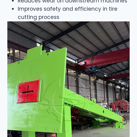
Reduces wear on downstream machines
Improves safety and efficiency in tire
cutting process