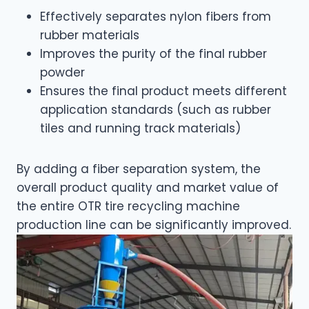
Effectively separates nylon fibers from
rubber materials
Improves the purity of the final rubber
powder
Ensures the final product meets different
application standards (such as rubber
tiles and running track materials)
By adding a fiber separation system, the
overall product quality and market value of
the entire OTR tire recycling machine
production line can be significantly improved.