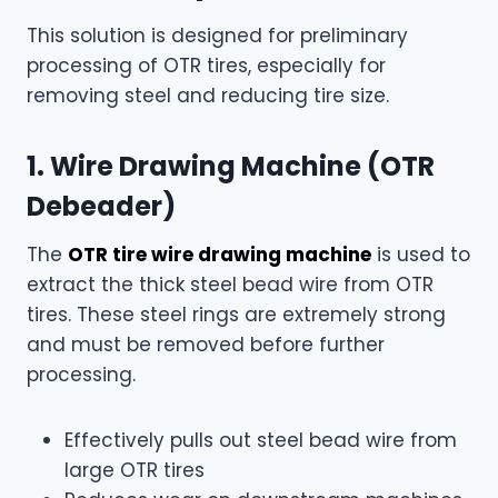
This solution is designed for preliminary
processing of OTR tires, especially for
removing steel and reducing tire size.
1. Wire Drawing Machine (OTR
Debeader)
The
OTR tire wire drawing machine
is used to
extract the thick steel bead wire from OTR
tires. These steel rings are extremely strong
and must be removed before further
processing.
Effectively pulls out steel bead wire from
large OTR tires