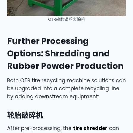
OTR轮胎钢丝去除机
Further Processing
Options: Shredding and
Rubber Powder Production
Both OTR tire recycling machine solutions can
be upgraded into a complete recycling line
by adding downstream equipment:
轮胎破碎机
After pre-processing, the
tire shredder
can