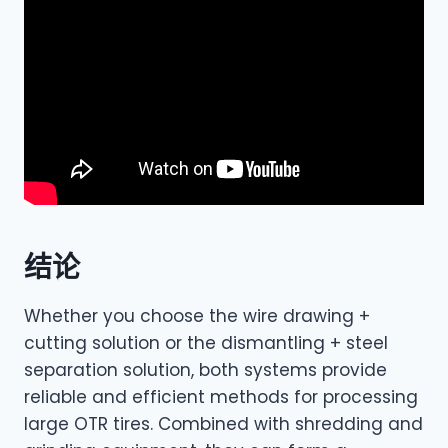
结论
Whether you choose the wire drawing +
cutting solution or the dismantling + steel
separation solution, both systems provide
reliable and efficient methods for processing
large OTR tires. Combined with shredding and