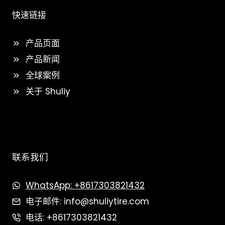
快速链接
产品页面
产品新闻
全球案例
关于 Shuliy
联系我们
WhatsApp: +8617303821432
电子邮件: info@shuliytire.com
电话: +8617303821432