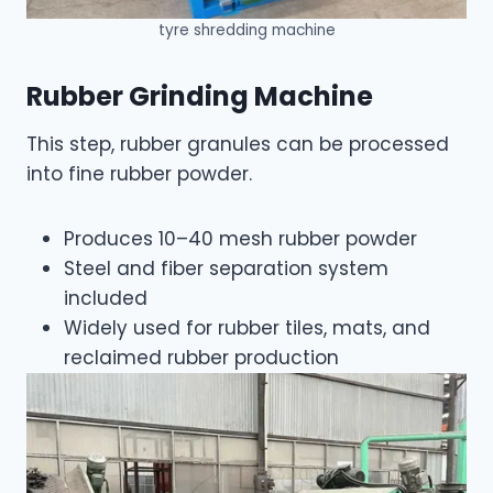
tyre shredding machine
Rubber Grinding Machine
This step, rubber granules can be processed
into fine rubber powder.
Produces 10–40 mesh rubber powder
Steel and fiber separation system
included
Widely used for rubber tiles, mats, and
reclaimed rubber production