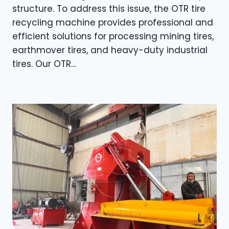
structure. To address this issue, the OTR tire
recycling machine provides professional and
efficient solutions for processing mining tires,
earthmover tires, and heavy-duty industrial
tires. Our OTR…