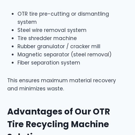
OTR tire pre-cutting or dismantling
system
Steel wire removal system
Tire shredder machine
Rubber granulator / cracker mill
Magnetic separator (steel removal)
Fiber separation system
This ensures maximum material recovery
and minimizes waste.
Advantages of Our OTR
Tire Recycling Machine