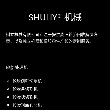
SHULIY® 机械
树立机械有限公司专注于提供废旧轮胎回收解决方
案，以及独立机器和橡胶粉生产线的定制服务。
轮胎处理机
轮胎侧壁切割机
轮胎条切割机
轮胎块切割机
轮胎钢丝剥离机