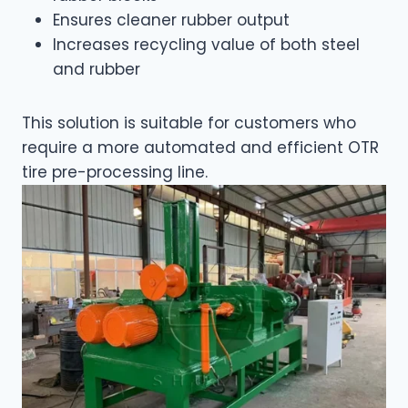
Ensures cleaner rubber output
Increases recycling value of both steel
and rubber
This solution is suitable for customers who
require a more automated and efficient OTR
tire pre-processing line.