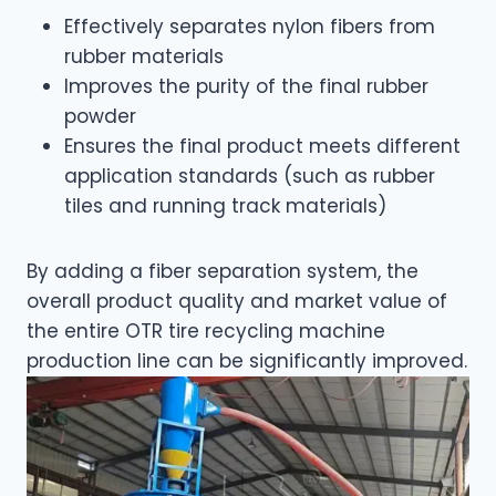
Effectively separates nylon fibers from
rubber materials
Improves the purity of the final rubber
powder
Ensures the final product meets different
application standards (such as rubber
tiles and running track materials)
By adding a fiber separation system, the
overall product quality and market value of
the entire OTR tire recycling machine
production line can be significantly improved.