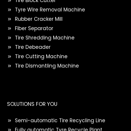
Tire Block Cutter
Tyre Wire Removal Machine
Rubber Cracker Mill
Fiber Separator
Tire Shredding Machine
Tire Debeader
Tire Cutting Machine
Tire Dismantling Machine
SOLUTIONS FOR YOU
Semi-automatic Tire Recycling Line
Fully automatic Tyre Recycle Plant