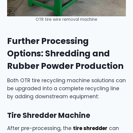
OTR tire wire removal machine
Further Processing
Options: Shredding and
Rubber Powder Production
Both OTR tire recycling machine solutions can
be upgraded into a complete recycling line
by adding downstream equipment:
Tire Shredder Machine
After pre-processing, the
tire shredder
can