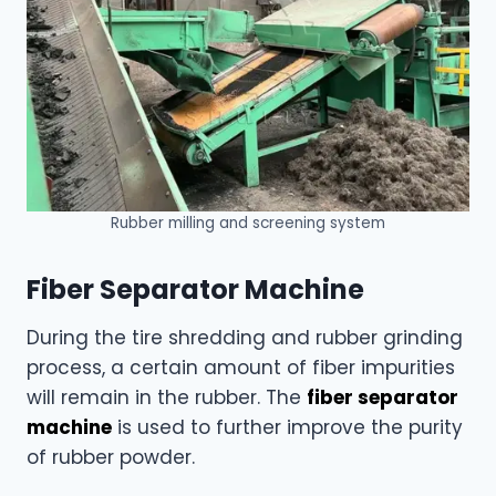
Rubber milling and screening system
Fiber Separator Machine
During the tire shredding and rubber grinding
process, a certain amount of fiber impurities
will remain in the rubber. The
fiber separator
machine
is used to further improve the purity
of rubber powder.