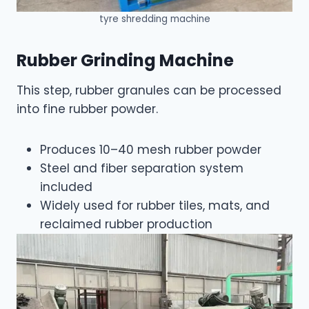
tyre shredding machine
Rubber Grinding Machine
This step, rubber granules can be processed
into fine rubber powder.
Produces 10–40 mesh rubber powder
Steel and fiber separation system
included
Widely used for rubber tiles, mats, and
reclaimed rubber production