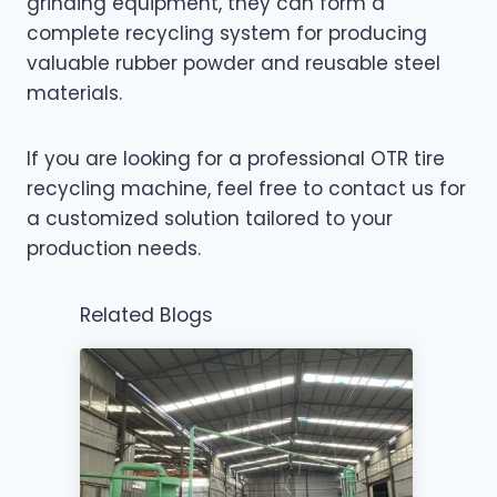
grinding equipment, they can form a
complete recycling system for producing
valuable rubber powder and reusable steel
materials.
If you are looking for a professional OTR tire
recycling machine, feel free to contact us for
a customized solution tailored to your
production needs.
Related Blogs