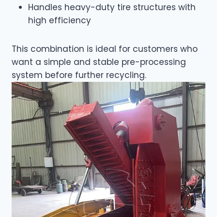
Handles heavy-duty tire structures with
high efficiency
This combination is ideal for customers who
want a simple and stable pre-processing
system before further recycling.