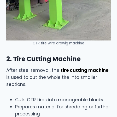
OTR tire wire drawig machine
2. Tire Cutting Machine
After steel removal, the
tire cutting machine
is used to cut the whole tire into smaller
sections.
Cuts OTR tires into manageable blocks
Prepares material for shredding or further
processing