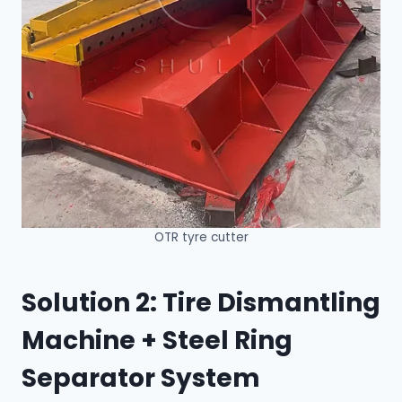
OTR tyre cutter
Solution 2: Tire Dismantling
Machine + Steel Ring
Separator System