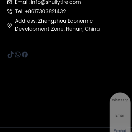
Email: info@shuliytire.com
Tel: +8617303821432
Address: Zhengzhou Economic
Development Zone, Henan, China
TikTok
WhatsApp
Facebook
Whatsapp
Email
Wechat