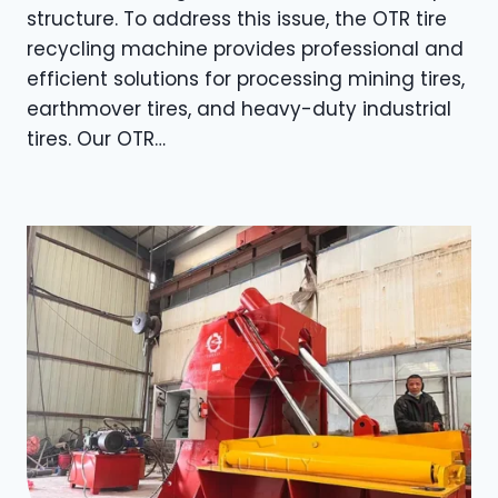
structure. To address this issue, the OTR tire
recycling machine provides professional and
efficient solutions for processing mining tires,
earthmover tires, and heavy-duty industrial
tires. Our OTR…