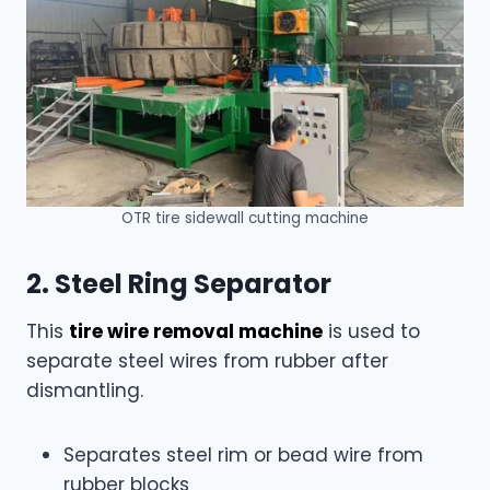
OTR tire sidewall cutting machine
2. Steel Ring Separator
This
tire wire removal machine
is used to
separate steel wires from rubber after
dismantling.
Separates steel rim or bead wire from
rubber blocks