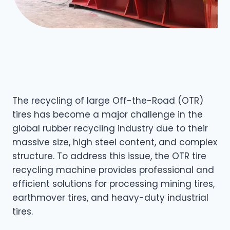
The recycling of large Off-the-Road (OTR)
tires has become a major challenge in the
global rubber recycling industry due to their
massive size, high steel content, and complex
structure. To address this issue, the OTR tire
recycling machine provides professional and
efficient solutions for processing mining tires,
earthmover tires, and heavy-duty industrial
tires.