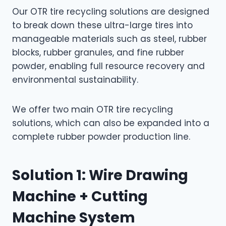
Our OTR tire recycling solutions are designed
to break down these ultra-large tires into
manageable materials such as steel, rubber
blocks, rubber granules, and fine rubber
powder, enabling full resource recovery and
environmental sustainability.
We offer two main OTR tire recycling
solutions, which can also be expanded into a
complete rubber powder production line.
Solution 1: Wire Drawing
Machine + Cutting
Machine System