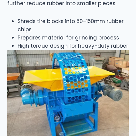
further reduce rubber into smaller pieces.
Shreds tire blocks into 50–150mm rubber
chips
Prepares material for grinding process
High torque design for heavy-duty rubber