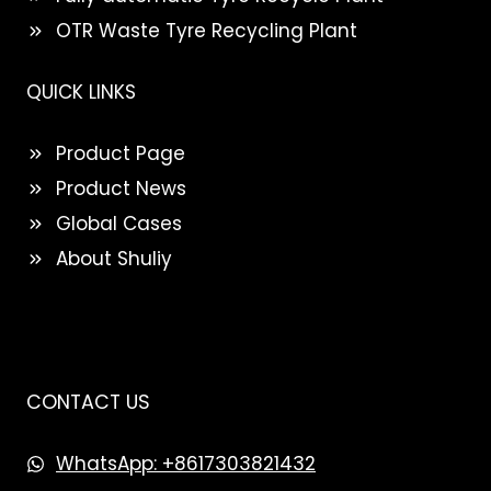
OTR Waste Tyre Recycling Plant
QUICK LINKS
Product Page
Product News
Global Cases
About Shuliy
CONTACT US
WhatsApp: +8617303821432