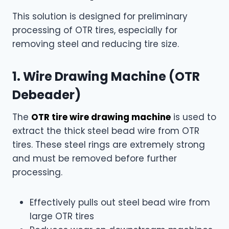
This solution is designed for preliminary
processing of OTR tires, especially for
removing steel and reducing tire size.
1. Wire Drawing Machine (OTR
Debeader)
The
OTR tire wire drawing machine
is used to
extract the thick steel bead wire from OTR
tires. These steel rings are extremely strong
and must be removed before further
processing.
Effectively pulls out steel bead wire from
large OTR tires