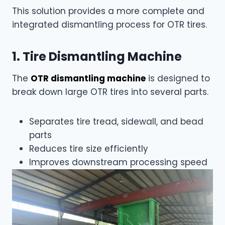
This solution provides a more complete and
integrated dismantling process for OTR tires.
1. Tire Dismantling Machine
The
OTR dismantling machine
is designed to
break down large OTR tires into several parts.
Separates tire tread, sidewall, and bead
parts
Reduces tire size efficiently
Improves downstream processing speed