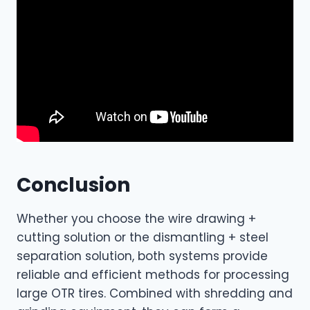
Conclusion
Whether you choose the wire drawing +
cutting solution or the dismantling + steel
separation solution, both systems provide
reliable and efficient methods for processing
large OTR tires. Combined with shredding and