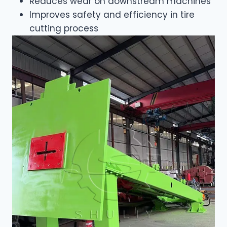
Reduces wear on downstream machines
Improves safety and efficiency in tire
cutting process