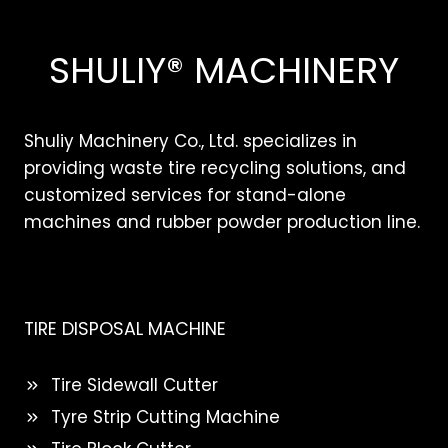
SHULIY® MACHINERY
Shuliy Machinery Co., Ltd. specializes in
providing waste tire recycling solutions, and
customized services for stand-alone
machines and rubber powder production line.
TIRE DISPOSAL MACHINE
Tire Sidewall Cutter
Tyre Strip Cutting Machine