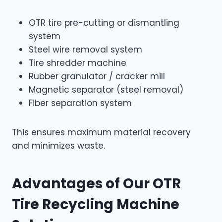
OTR tire pre-cutting or dismantling
system
Steel wire removal system
Tire shredder machine
Rubber granulator / cracker mill
Magnetic separator (steel removal)
Fiber separation system
This ensures maximum material recovery
and minimizes waste.
Advantages of Our OTR
Tire Recycling Machine