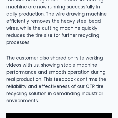
machine are now running successfully in
daily production. The wire drawing machine
efficiently removes the heavy steel bead
wires, while the cutting machine quickly
reduces the tire size for further recycling
processes.
The customer also shared on-site working
videos with us, showing stable machine
performance and smooth operation during
real production. This feedback confirms the
reliability and effectiveness of our OTR tire
recycling solution in demanding industrial
environments.