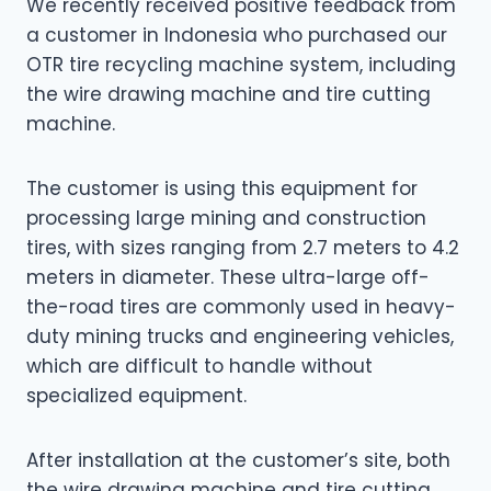
We recently received positive feedback from
a customer in Indonesia who purchased our
OTR tire recycling machine system, including
the wire drawing machine and tire cutting
machine.
The customer is using this equipment for
processing large mining and construction
tires, with sizes ranging from 2.7 meters to 4.2
meters in diameter. These ultra-large off-
the-road tires are commonly used in heavy-
duty mining trucks and engineering vehicles,
which are difficult to handle without
specialized equipment.
After installation at the customer’s site, both
the wire drawing machine and tire cutting