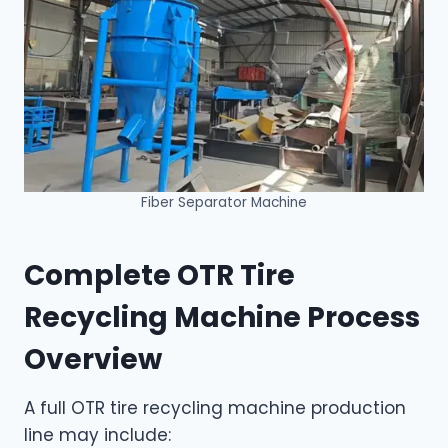
Fiber Separator Machine
Complete OTR Tire
Recycling Machine Process
Overview
A full OTR tire recycling machine production
line may include: