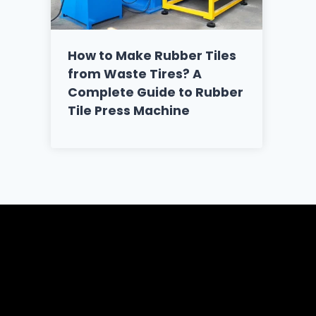
How to Make Rubber Tiles
from Waste Tires? A
Complete Guide to Rubber
Tile Press Machine