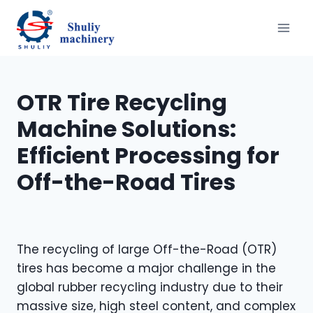
Skip
to
content
OTR Tire Recycling
Machine Solutions:
Efficient Processing for
Off-the-Road Tires
The recycling of large Off-the-Road (OTR)
tires has become a major challenge in the
global rubber recycling industry due to their
massive size, high steel content, and complex