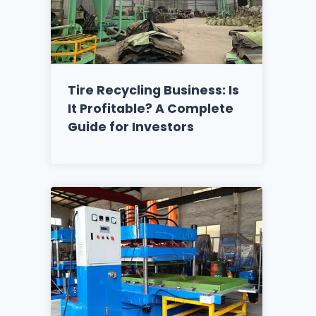
Tire Recycling Business: Is
It Profitable? A Complete
Guide for Investors