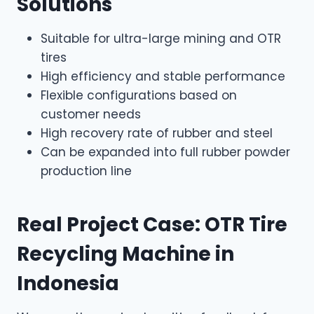
Solutions
Suitable for ultra-large mining and OTR
tires
High efficiency and stable performance
Flexible configurations based on
customer needs
High recovery rate of rubber and steel
Can be expanded into full rubber powder
production line
Real Project Case: OTR Tire
Recycling Machine in
Indonesia