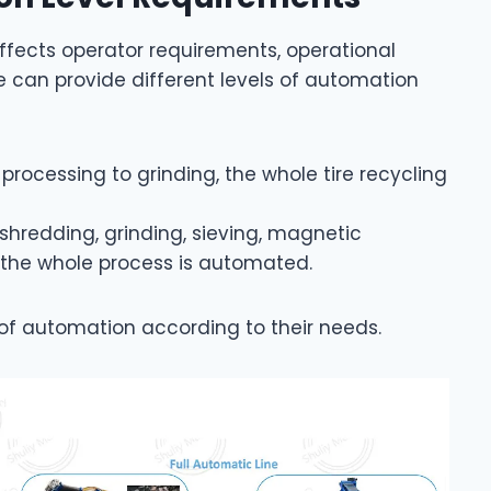
affects operator requirements, operational
e can provide different levels of automation
-processing to grinding, the whole tire recycling
 shredding, grinding, sieving, magnetic
, the whole process is automated.
of automation according to their needs.