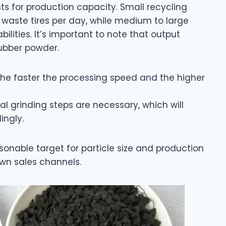
s for production capacity. Small recycling
 waste tires per day, while medium to large
ilities. It’s important to note that output
rubber powder.
the faster the processing speed and the higher
nal grinding steps are necessary, which will
ingly.
onable target for particle size and production
wn sales channels.