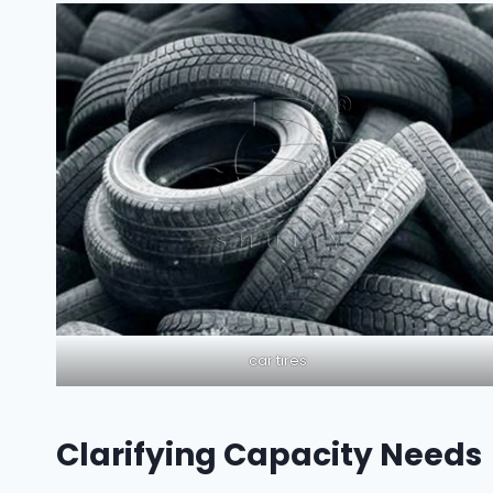
car tires
Clarifying Capacity Needs