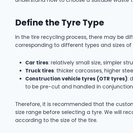
Define the Tyre Type
In the tire recycling process, there may be d
corresponding to different types and sizes o
Car tires
: relatively small size, simpler s
Truck tires
: thicker carcasses, higher st
Construction vehicle tyres (OTR tyres)
: 
to be pre-cut and handled in conjunction
Therefore, it is recommended that the custo
size range before selecting a tyre. We will 
according to the size of the tire.