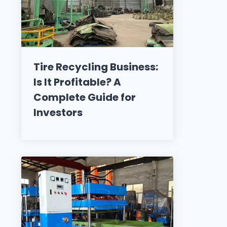
Tire Recycling Business:
Is It Profitable? A
Complete Guide for
Investors