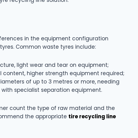
ifferences in the equipment configuration
f tyres. Common waste tyres include:
tructure, light wear and tear on equipment;
eel content, higher strength equipment required;
diameters of up to 3 metres or more, needing
 with specialist separation equipment.
mer count the type of raw material and the
recommend the appropriate
tire recycling line