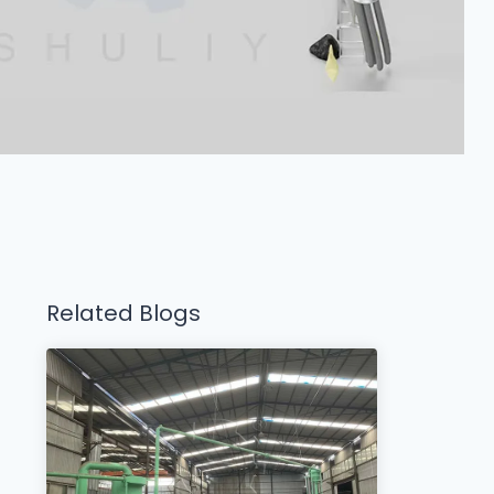
Related Blogs