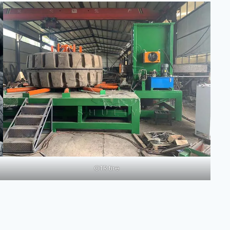
OTR tire