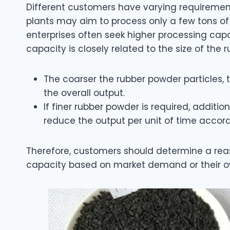
Different customers have varying requirement
plants may aim to process only a few tons of
enterprises often seek higher processing capab
capacity is closely related to the size of the 
The coarser the rubber powder particles, 
the overall output.
If finer rubber powder is required, additio
reduce the output per unit of time accord
Therefore, customers should determine a reas
capacity based on market demand or their o