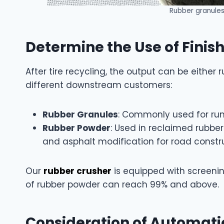
Rubber granules 
Determine the Use of Finis
After tire recycling, the output can be either
different downstream customers:
Rubber Granules
: Commonly used for runnin
Rubber Powder
: Used in reclaimed rubbe
and asphalt modification for road constru
Our
rubber crusher
is equipped with screeni
of rubber powder can reach 99% and above.
Consideration of Automati