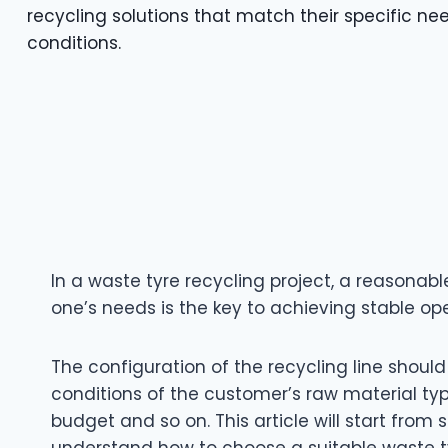
recycling solutions that match their specific n
conditions.
In a waste tyre recycling project, a reasonable
one’s needs is the key to achieving stable op
The configuration of the recycling line should
conditions of the customer’s raw material ty
budget and so on. This article will start from
understand how to choose a suitable waste tyr