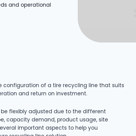
eeds and operational
 configuration of a tire recycling line that suits
eration and return on investment.
 be flexibly adjusted due to the different
pe, capacity demand, product usage, site
 several important aspects to help you
e recycling line solution.