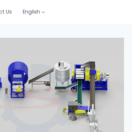
ct Us
English