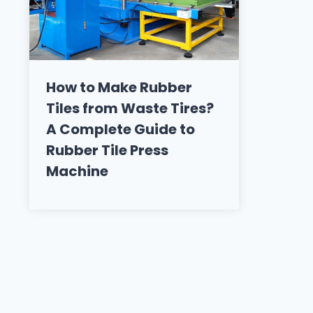
How to Make Rubber
Tiles from Waste Tires?
A Complete Guide to
Rubber Tile Press
Machine