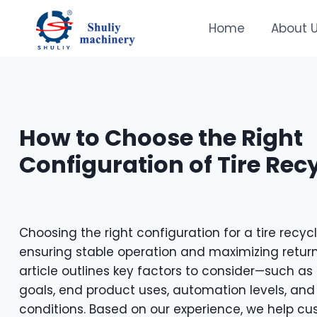
Skip
to
Home
About 
content
How to Choose the Right
Configuration of Tire Recy
Choosing the right configuration for a tire recycli
ensuring stable operation and maximizing return
article outlines key factors to consider—such as 
goals, end product uses, automation levels, and
conditions. Based on our experience, we help cus