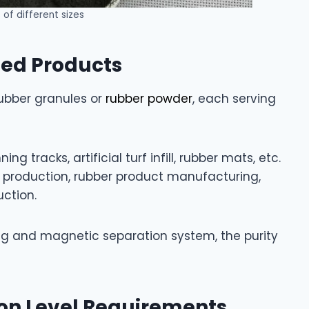
of different sizes
hed Products
 rubber granules or
rubber powder
, each serving
g tracks, artificial turf infill, rubber mats, etc.
r production, rubber product manufacturing,
ction.
ng and magnetic separation system, the purity
on Level Requirements