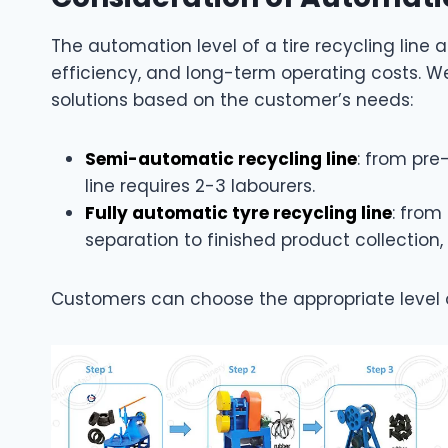
The automation level of a tire recycling line 
efficiency, and long-term operating costs. W
solutions based on the customer’s needs:
Semi-automatic recycling line
: from pre
line requires 2-3 labourers.
Fully automatic tyre recycling line
: from
separation to finished product collection
Customers can choose the appropriate level 