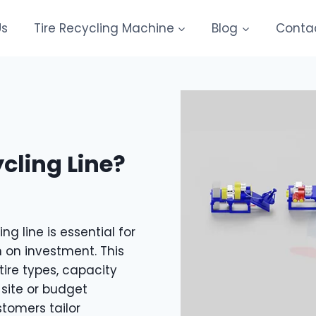
Us
Tire Recycling Machine
Blog
Conta
cling Line?
ng line is essential for
 on investment. This
tire types, capacity
 site or budget
tomers tailor