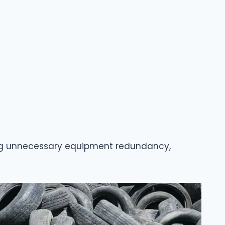
iding unnecessary equipment redundancy,