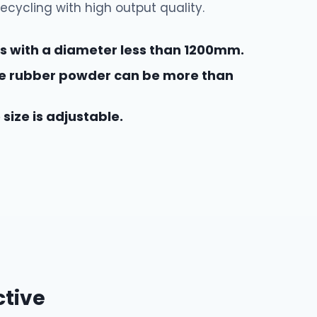
recycling with high output quality.
res with a diameter less than 1200mm.
the rubber powder can be more than
size is adjustable.
ctive