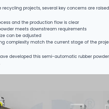
e recycling projects, several key concerns are raise
cess and the production flow is clear
er powder meets downstream requirements
ize can be adjusted
ng complexity match the current stage of the proje
have developed this semi-automatic rubber powder 
.