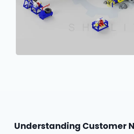
Understanding Customer Ne