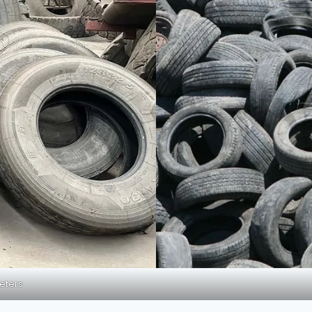
meters