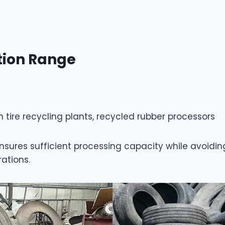
tion Range
ire recycling plants, recycled rubber processors
n ensures sufficient processing capacity while avo
rations.