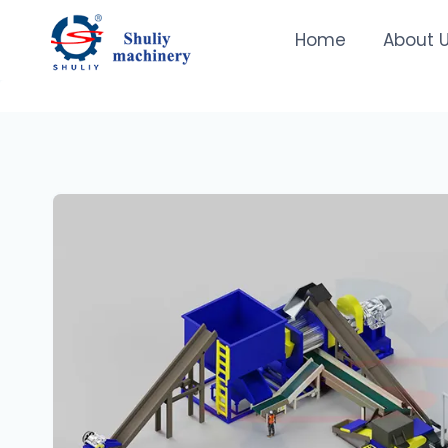
Skip
to
Home
About 
content