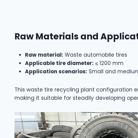
Raw Materials and Applica
Raw material:
Waste automobile tires
Applicable tire diameter:
≤ 1200 mm
Application scenarios:
Small and medium t
This waste tire recycling plant configuratio
making it suitable for steadily developing ope