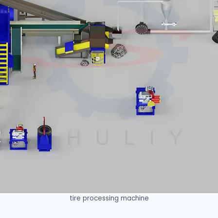
tire processing machine