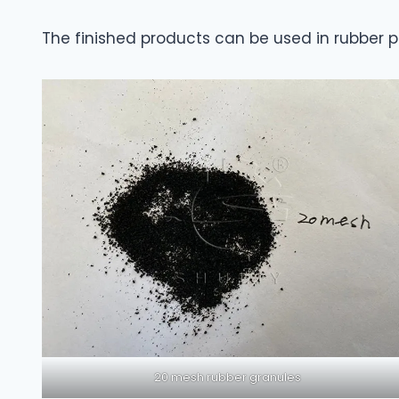
The finished products can be used in rubber pr
20 mesh rubber granules