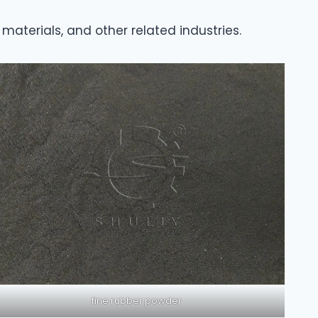
materials, and other related industries.
fine rubber powder