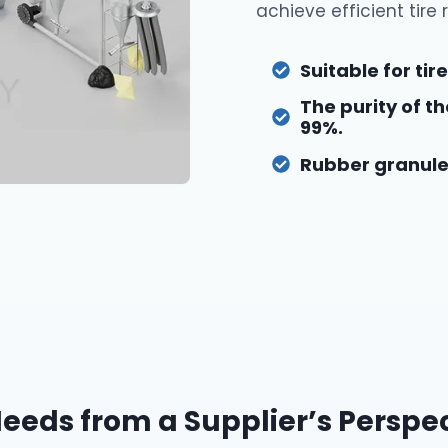
achieve efficient tire 
Suitable for ti
The purity of 
99%.
Rubber granule 
eds from a Supplier’s Perspe