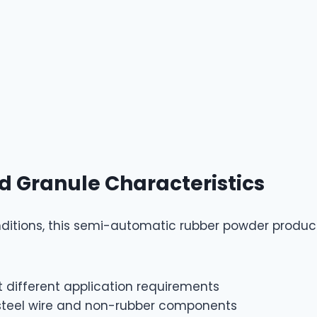
d Granule Characteristics
itions, this semi-automatic rubber powder product
 different application requirements
 steel wire and non-rubber components