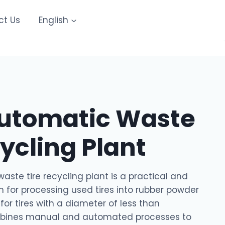
ct Us
English
utomatic Waste
cycling Plant
ste tire recycling plant is a practical and
n for processing used tires into rubber powder
for tires with a diameter of less than
mbines manual and automated processes to