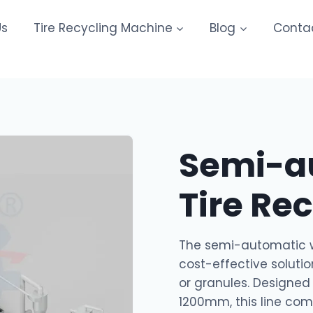
Us
Tire Recycling Machine
Blog
Conta
Semi-a
Tire Re
The semi-automatic wa
cost-effective solutio
or granules. Designed 
1200mm, this line co