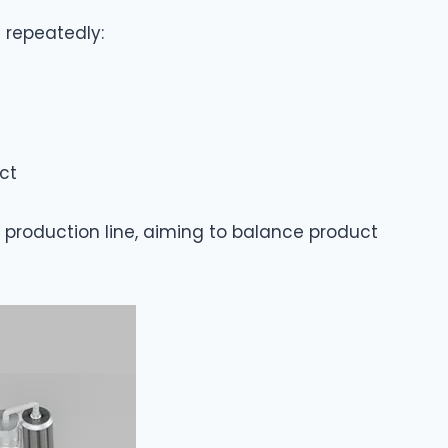
d repeatedly:
ct
production line, aiming to balance product