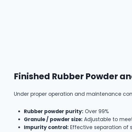
Finished Rubber Powder an
Under proper operation and maintenance cond
Rubber powder purity:
Over 99%
Granule / powder size:
Adjustable to meet
Impurity control:
Effective separation of