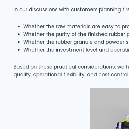
In our discussions with customers planning tir
Whether the raw materials are easy to pro
Whether the purity of the finished rubb
Whether the rubber granule and powder s
Whether the investment level and operati
Based on these practical considerations, we 
quality, operational flexibility, and cost control