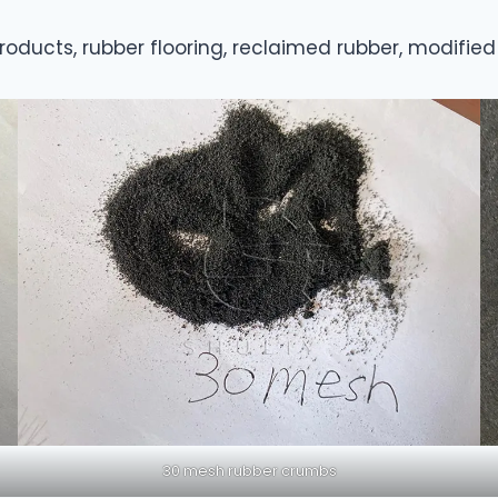
oducts, rubber flooring, reclaimed rubber, modified 
30 mesh rubber crumbs