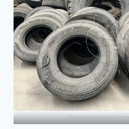
Tires with a diameter of 1 to 1.2 