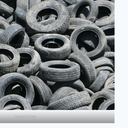
waste tires