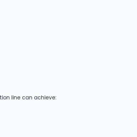
ion line can achieve: