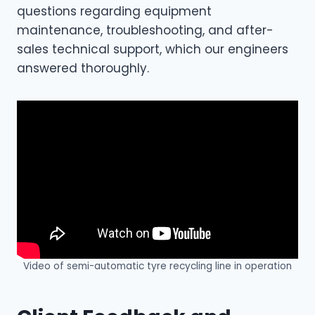
questions regarding equipment
maintenance, troubleshooting, and after-
sales technical support, which our engineers
answered thoroughly.
Video of semi-automatic tyre recycling line in operation