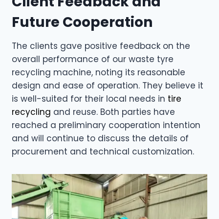
Client Feedback and
Future Cooperation
The clients gave positive feedback on the
overall performance of our waste tyre
recycling machine, noting its reasonable
design and ease of operation. They believe it
is well-suited for their local needs in
tire
recycling
and reuse. Both parties have
reached a preliminary cooperation intention
and will continue to discuss the details of
procurement and technical customization.