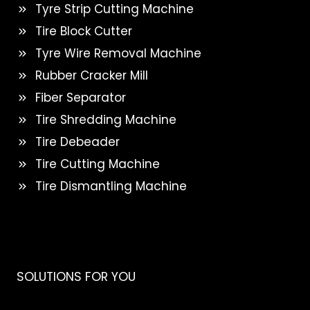
Tyre Strip Cutting Machine
Tire Block Cutter
Tyre Wire Removal Machine
Rubber Cracker Mill
Fiber Separator
Tire Shredding Machine
Tire Debeader
Tire Cutting Machine
Tire Dismantling Machine
SOLUTIONS FOR YOU