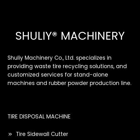
SHULIY® MACHINERY
Shuliy Machinery Co., Ltd. specializes in
providing waste tire recycling solutions, and
customized services for stand-alone
machines and rubber powder production line.
TIRE DISPOSAL MACHINE
Tire Sidewall Cutter