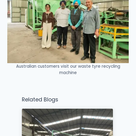
Australian customers visit our waste tyre recycling
machine
Related Blogs