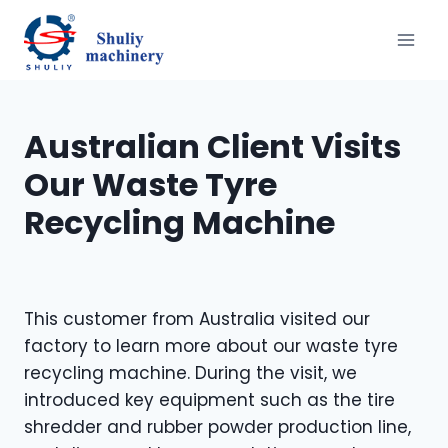
Skip
to
content
Australian Client Visits
Our Waste Tyre
Recycling Machine
This customer from Australia visited our
factory to learn more about our waste tyre
recycling machine. During the visit, we
introduced key equipment such as the tire
shredder and rubber powder production line,