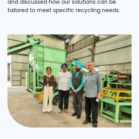
and discussed how our solutions can be
tailored to meet specific recycling needs.