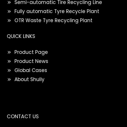
Semi-automatic Tire Recycling Line
Fully automatic Tyre Recycle Plant
OTR Waste Tyre Recycling Plant
QUICK LINKS
Product Page
Product News
Global Cases
About Shuliy
CONTACT US