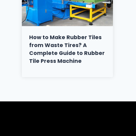
How to Make Rubber Tiles
from Waste Tires? A
Complete Guide to Rubber
Tile Press Machine