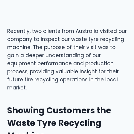
Recently, two clients from Australia visited our
company to inspect our waste tyre recycling
machine. The purpose of their visit was to
gain a deeper understanding of our
equipment performance and production
process, providing valuable insight for their
future tire recycling operations in the local
market.
Showing Customers the
Waste Tyre Recycling