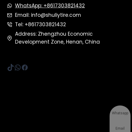
WhatsApp: +8617303821432
Email: info@shuliytire.com
Tel: +8617303821432
Address: Zhengzhou Economic
Development Zone, Henan, China
TikTok
WhatsApp
Facebook
Whatsapp
Email