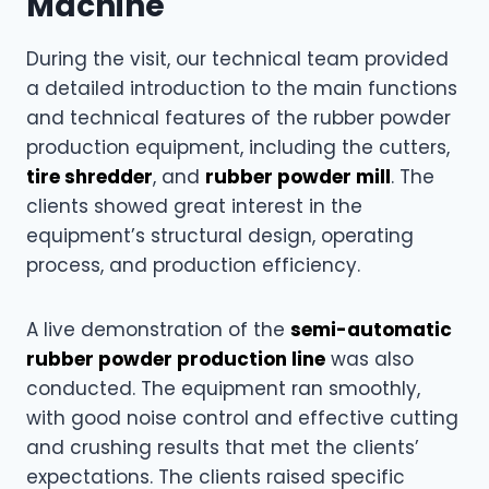
Machine
During the visit, our technical team provided
a detailed introduction to the main functions
and technical features of the rubber powder
production equipment, including the cutters,
tire shredder
, and
rubber powder mill
. The
clients showed great interest in the
equipment’s structural design, operating
process, and production efficiency.
A live demonstration of the
semi-automatic
rubber powder production line
was also
conducted. The equipment ran smoothly,
with good noise control and effective cutting
and crushing results that met the clients’
expectations. The clients raised specific