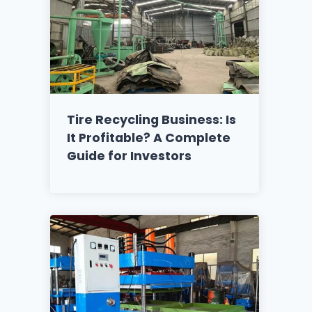
Tire Recycling Business: Is
It Profitable? A Complete
Guide for Investors