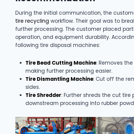
During the initial communication, the custom
tire recycling
workflow. Their goal was to brea
further processing. The customer placed parti
operation, and equipment durability. Accord
following tire disposal machines:
Tire Bead Cutting Machine
: Removes the s
making further processing easier.
Tire Dismantling Machine
: Cut off the r
sides.
Tire Shredder
: Further shreds the cut tire
downstream processing into rubber powder