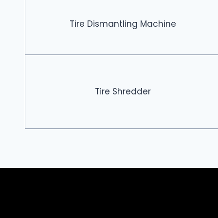
Tire Dismantling Machine
Tire Shredder