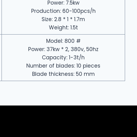
Power: 7.5kw
Production: 60-100pcs/h
Size: 2.8 * 1 * 1.7m
Weight: 1.5t
Model: 800 #
Power: 37kw * 2, 380v, 50hz
Capacity: 1-3t/h
Number of blades: 10 pieces
Blade thickness: 50 mm