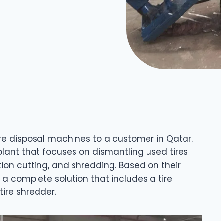
tire disposal machines to a customer in Qatar.
plant that focuses on dismantling used tires
ion cutting, and shredding. Based on their
 complete solution that includes a tire
tire shredder.