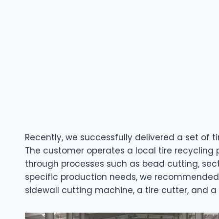
Recently, we successfully delivered a set of 
The customer operates a local tire recycling 
through processes such as bead cutting, sect
specific production needs, we recommended a
sidewall cutting machine, a tire cutter, and a 