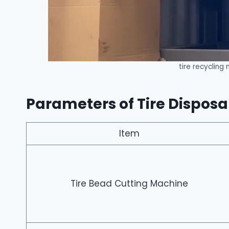
tire recycling
Parameters of Tire Dispos
Item
Tire Bead Cutting Machine