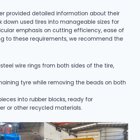
er provided detailed information about their
k down used tires into manageable sizes for
cular emphasis on cutting efficiency, ease of
ing to these requirements, we recommend the
teel wire rings from both sides of the tire,
emaining tyre while removing the beads on both
 pieces into rubber blocks, ready for
 or other recycled materials.