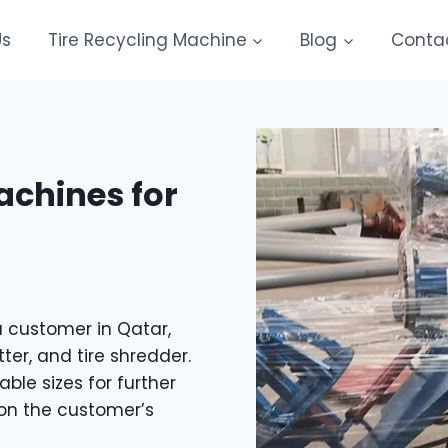
Us
Tire Recycling Machine
Blog
Conta
achines for
a customer in Qatar,
tter, and tire shredder.
le sizes for further
on the customer’s