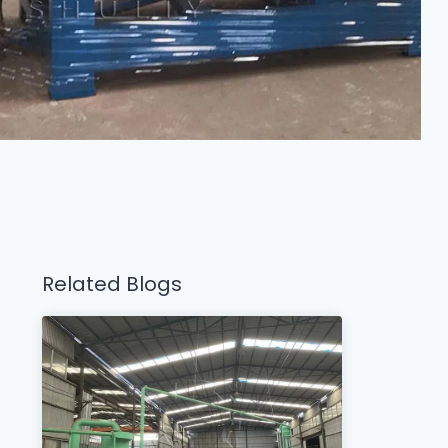
Related Blogs