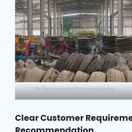
Our Qatari customer’s tire recycling plant
Clear Customer Requireme
Recommendation