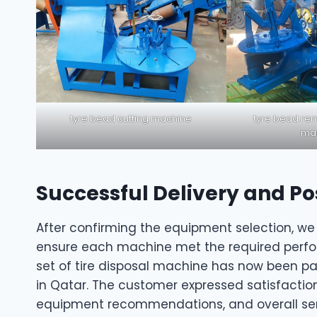
tyre bead cutting machine
tyre bead rem
ma
Successful Delivery and Po
After confirming the equipment selection, we
ensure each machine met the required perfor
set of tire disposal machine has now been pa
in Qatar. The customer expressed satisfactio
equipment recommendations, and overall ser