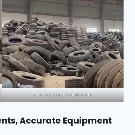
Tyres collected by customers
nts, Accurate Equipment