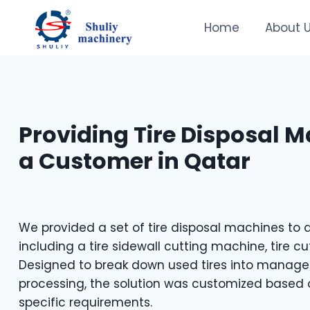
Skip
to
Home
About 
content
Providing Tire Disposal M
a Customer in Qatar
We provided a set of tire disposal machines to 
including a tire sidewall cutting machine, tire cu
Designed to break down used tires into manageab
processing, the solution was customized based 
specific requirements.