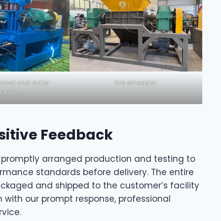
oval and cutter
tire shredder
chine
sitive Feedback
 promptly arranged production and testing to
mance standards before delivery. The entire
ckaged and shipped to the customer’s facility
n with our prompt response, professional
vice.