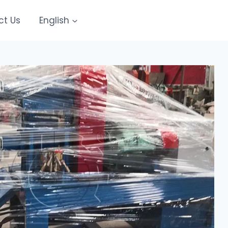
ct Us
English