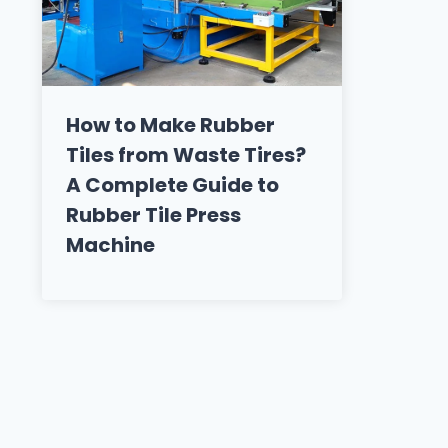
How to Make Rubber
Tiles from Waste Tires?
A Complete Guide to
Rubber Tile Press
Machine