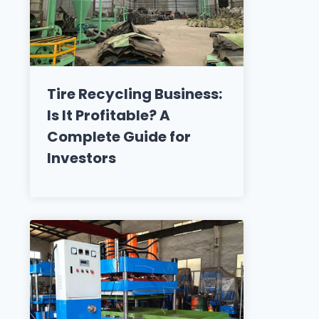
Tire Recycling Business:
Is It Profitable? A
Complete Guide for
Investors