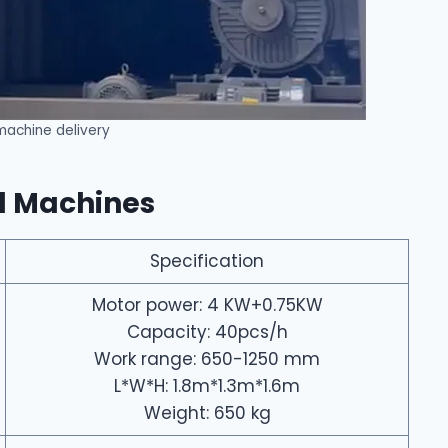
 machine delivery
al Machines
Specification
Motor power: 4 KW+0.75KW
Capacity: 40pcs/h
Work range: 650-1250 mm
L*W*H: 1.8m*1.3m*1.6m
Weight: 650 kg