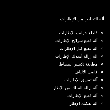
آلة التخلص من الإطارات
قاطع جوانب الإطارات
آلة قطع شرائح الإطارات
آلة قطع كتل الإطارات
آلة إزالة أسلاك الإطارات
مطحنة تكسير المطاط
فاصل الألياف
آلة تمزيق الإطارات
آلة إزالة السلك من الإطار
آلة قطع الإطارات
آلة تفكيك الإطار