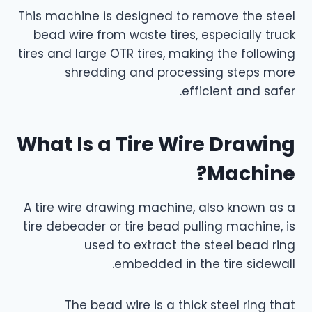
This machine is designed to remove the steel
bead wire from waste tires, especially truck
tires and large OTR tires, making the following
shredding and processing steps more
efficient and safer.
What Is a Tire Wire Drawing
Machine?
A tire wire drawing machine, also known as a
tire debeader or tire bead pulling machine, is
used to extract the steel bead ring
embedded in the tire sidewall.
The bead wire is a thick steel ring that