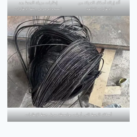
إطارات مزيلة الجنط بعد
آلة إزالة أسلاك الفولاذ من
استخدام مزيل جنط الإطارات
الإطارات التالفة
أسلاك الجنط التي أزيلت بواسطة مزيل جنط الإطارات