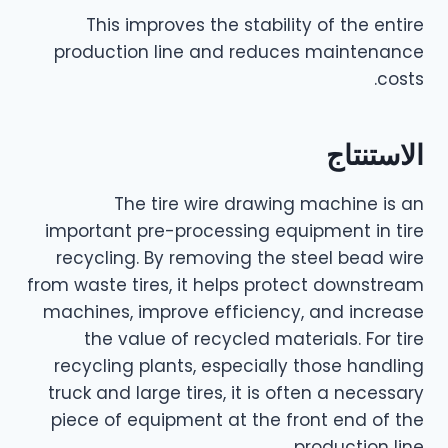
This improves the stability of the entire
production line and reduces maintenance
costs.
الاستنتاج
The tire wire drawing machine is an
important pre-processing equipment in tire
recycling. By removing the steel bead wire
from waste tires, it helps protect downstream
machines, improve efficiency, and increase
the value of recycled materials. For tire
recycling plants, especially those handling
truck and large tires, it is often a necessary
piece of equipment at the front end of the
production line.