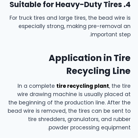
4. Suitable for Heavy-Duty Tires
For truck tires and large tires, the bead wire is
especially strong, making pre-removal an
important step.
Application in Tire
Recycling Line
In a complete
tire recycling plant
, the tire
wire drawing machine is usually placed at
the beginning of the production line. After the
bead wire is removed, the tires can be sent to
tire shredders, granulators, and rubber
powder processing equipment.