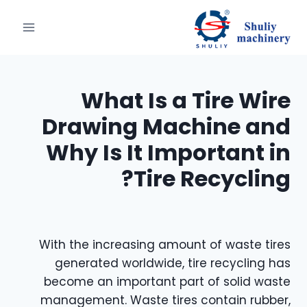
التجاو
إل
المحتو
What Is a Tire Wire
Drawing Machine and
Why Is It Important in
Tire Recycling?
With the increasing amount of waste tires
generated worldwide, tire recycling has
become an important part of solid waste
management. Waste tires contain rubber,