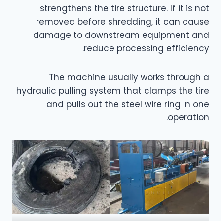
strengthens the tire structure. If it is not
removed before shredding, it can cause
damage to downstream equipment and
reduce processing efficiency.
The machine usually works through a
hydraulic pulling system that clamps the tire
and pulls out the steel wire ring in one
operation.