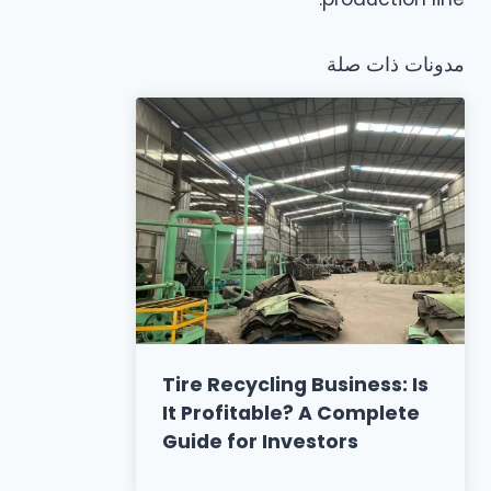
مدونات ذات صلة
Tire Recycling Business: Is
It Profitable? A Complete
Guide for Investors