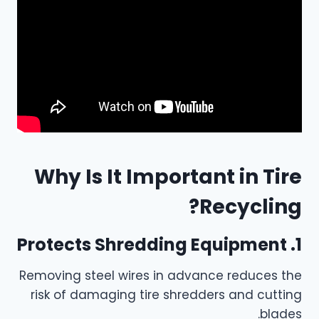
Why Is It Important in Tire
Recycling?
1. Protects Shredding Equipment
Removing steel wires in advance reduces the
risk of damaging tire shredders and cutting
blades.