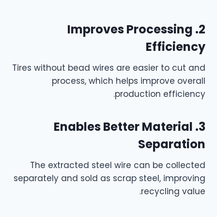
2. Improves Processing
Efficiency
Tires without bead wires are easier to cut and
process, which helps improve overall
production efficiency.
3. Enables Better Material
Separation
The extracted steel wire can be collected
separately and sold as scrap steel, improving
recycling value.