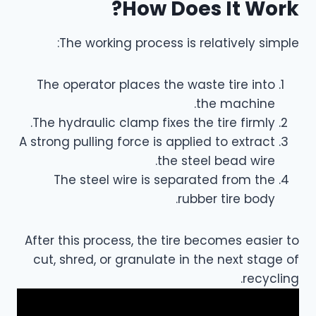
How Does It Work?
The working process is relatively simple:
The operator places the waste tire into
the machine.
The hydraulic clamp fixes the tire firmly.
A strong pulling force is applied to extract
the steel bead wire.
The steel wire is separated from the
rubber tire body.
After this process, the tire becomes easier to
cut, shred, or granulate in the next stage of
recycling.