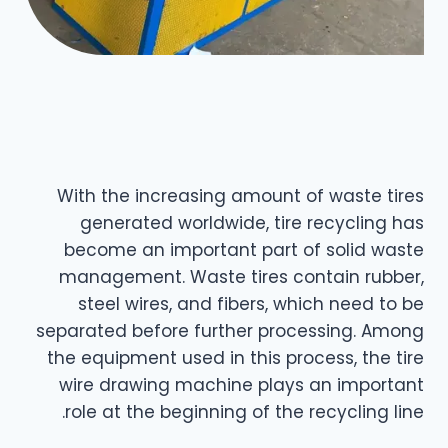
With the increasing amount of waste tires
generated worldwide, tire recycling has
become an important part of solid waste
management. Waste tires contain rubber,
steel wires, and fibers, which need to be
separated before further processing. Among
the equipment used in this process, the tire
wire drawing machine plays an important
role at the beginning of the recycling line.