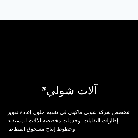
آلات شولي®
تتخصص شركة شولي ماكيني في تقديم حلول إعادة تدوير
إطارات النفايات، وخدمات مخصصة للآلات المستقلة
وخطوط إنتاج مسحوق المطاط.