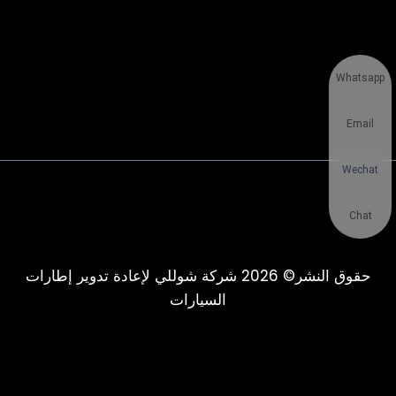
Whatsapp
Email
Wechat
Chat
حقوق النشر© 2026 شركة شوللي لإعادة تدوير إطارات
السيارات