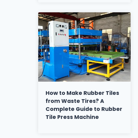
How to Make Rubber Tiles
from Waste Tires? A
Complete Guide to Rubber
Tile Press Machine