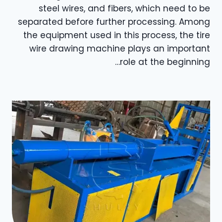
steel wires, and fibers, which need to be
separated before further processing. Among
the equipment used in this process, the tire
wire drawing machine plays an important
role at the beginning…