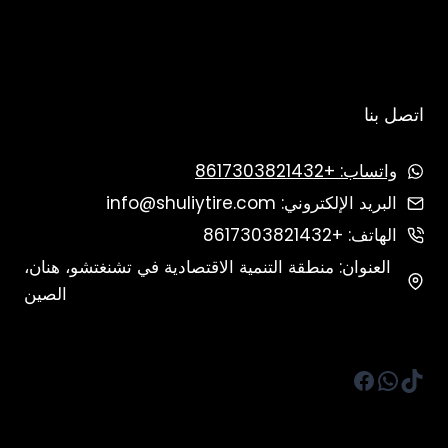
اتصل بنا
واتساب: +8617303821432
البريد الإلكتروني: info@shuliytire.com
الهاتف: +8617303821432
العنوان: منطقة التنمية الاقتصادية في تشنغتشو، هنان،
الصين
فيسبوك
واتساب
تيك توك