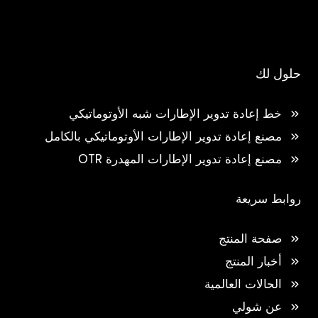
حلول لك
خط إعادة تدوير الإطارات شبه الأوتوماتيكي
مصنع إعادة تدوير الإطارات الأوتوماتيكي بالكامل
مصنع إعادة تدوير الإطارات المهدرة OTR
روابط سريعة
صفحة المنتج
أخبار المنتج
الحالات العالمية
عن شولي