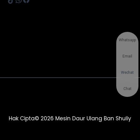
Whatsapp
Email
Wechat
Chat
Hak Cipta© 2026 Mesin Daur Ulang Ban Shuliy