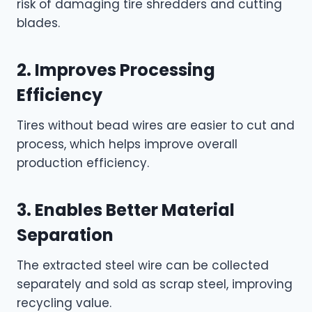
risk of damaging tire shredders and cutting
blades.
2. Improves Processing
Efficiency
Tires without bead wires are easier to cut and
process, which helps improve overall
production efficiency.
3. Enables Better Material
Separation
The extracted steel wire can be collected
separately and sold as scrap steel, improving
recycling value.