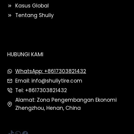
Kasus Global
Tentang Shuliy
HUBUNGI KAMI
WhatsApp: +8617303821432
Email: info@shuliytire.com
Tel: +8617303821432
Alamat: Zona Pengembangan Ekonomi
Zhengzhou, Henan, China
TikTok
WhatsApp
Facebook