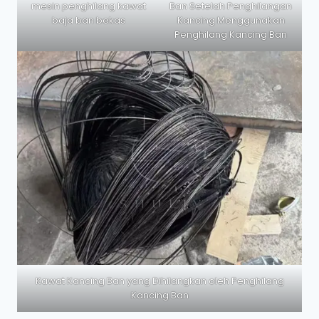
mesin penghilang kawat
Ban Setelah Penghilangan
baja ban bekas
Kancing Menggunakan
Penghilang Kancing Ban
Kawat Kancing Ban yang Dihilangkan oleh Penghilang
Kancing Ban