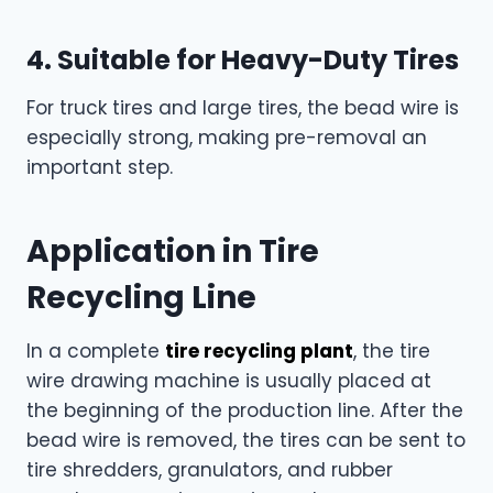
4. Suitable for Heavy-Duty Tires
For truck tires and large tires, the bead wire is
especially strong, making pre-removal an
important step.
Application in Tire
Recycling Line
In a complete
tire recycling plant
, the tire
wire drawing machine is usually placed at
the beginning of the production line. After the
bead wire is removed, the tires can be sent to
tire shredders, granulators, and rubber