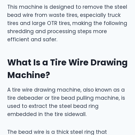
This machine is designed to remove the steel
bead wire from waste tires, especially truck
tires and large OTR tires, making the following
shredding and processing steps more
efficient and safer.
What Is a Tire Wire Drawing
Machine?
A tire wire drawing machine, also known as a
tire debeader or tire bead pulling machine, is
used to extract the steel bead ring
embedded in the tire sidewall.
The bead wire is a thick steel ring that