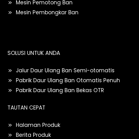
Mesin Pemotong Ban
Mesin Pembongkar Ban
SOLUSI UNTUK ANDA
Jalur Daur Ulang Ban Semi-otomatis
Pabrik Daur Ulang Ban Otomatis Penuh
Pabrik Daur Ulang Ban Bekas OTR
TAUTAN CEPAT
Halaman Produk
Berita Produk