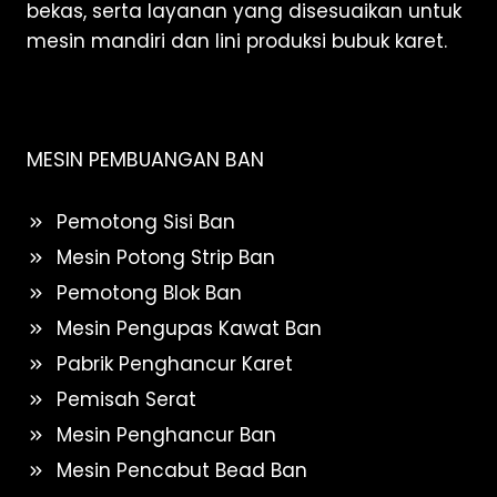
bekas, serta layanan yang disesuaikan untuk
mesin mandiri dan lini produksi bubuk karet.
MESIN PEMBUANGAN BAN
Pemotong Sisi Ban
Mesin Potong Strip Ban
Pemotong Blok Ban
Mesin Pengupas Kawat Ban
Pabrik Penghancur Karet
Pemisah Serat
Mesin Penghancur Ban
Mesin Pencabut Bead Ban