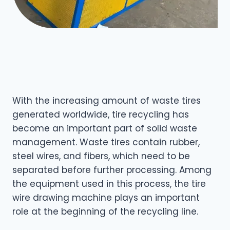
With the increasing amount of waste tires
generated worldwide, tire recycling has
become an important part of solid waste
management. Waste tires contain rubber,
steel wires, and fibers, which need to be
separated before further processing. Among
the equipment used in this process, the tire
wire drawing machine plays an important
role at the beginning of the recycling line.