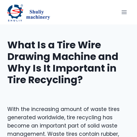
Skip
to
content
What Is a Tire Wire
Drawing Machine and
Why Is It Important in
Tire Recycling?
With the increasing amount of waste tires
generated worldwide, tire recycling has
become an important part of solid waste
management. Waste tires contain rubber,