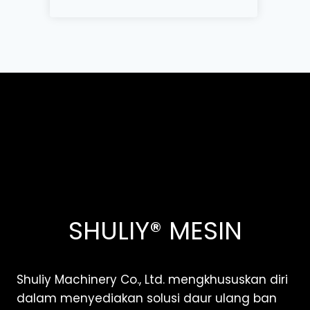
SHULIY® MESIN
Shuliy Machinery Co., Ltd. mengkhususkan diri
dalam menyediakan solusi daur ulang ban