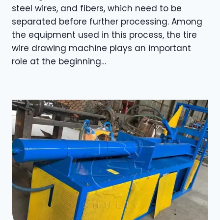
steel wires, and fibers, which need to be
separated before further processing. Among
the equipment used in this process, the tire
wire drawing machine plays an important
role at the beginning…