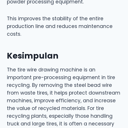
powder processing equipment.
This improves the stability of the entire
production line and reduces maintenance
costs.
Kesimpulan
The tire wire drawing machine is an
important pre-processing equipment in tire
recycling. By removing the steel bead wire
from waste tires, it helps protect downstream
machines, improve efficiency, and increase
the value of recycled materials. For tire
recycling plants, especially those handling
truck and large tires, it is often a necessary