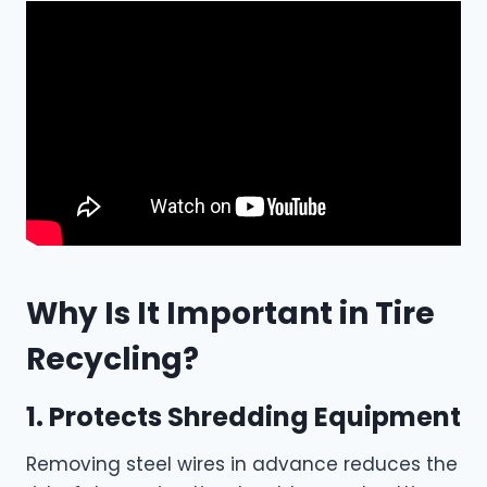
Why Is It Important in Tire
Recycling?
1. Protects Shredding Equipment
Removing steel wires in advance reduces the