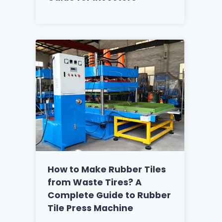
How to Make Rubber Tiles
from Waste Tires? A
Complete Guide to Rubber
Tile Press Machine