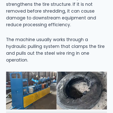
strengthens the tire structure. If it is not
removed before shredding, it can cause
damage to downstream equipment and
reduce processing efficiency.
The machine usually works through a
hydraulic pulling system that clamps the tire
and pulls out the steel wire ring in one
operation.