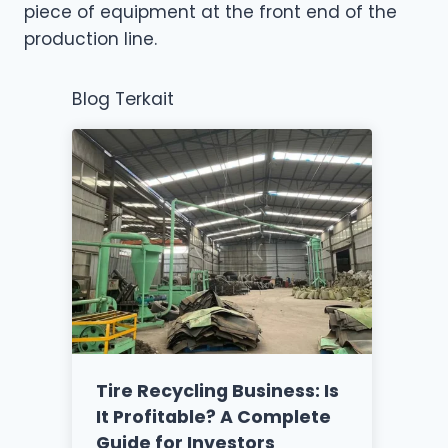
piece of equipment at the front end of the
production line.
Blog Terkait
Tire Recycling Business: Is
It Profitable? A Complete
Guide for Investors