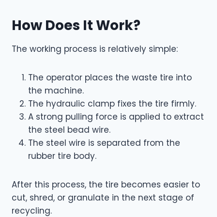
How Does It Work?
The working process is relatively simple:
The operator places the waste tire into
the machine.
The hydraulic clamp fixes the tire firmly.
A strong pulling force is applied to extract
the steel bead wire.
The steel wire is separated from the
rubber tire body.
After this process, the tire becomes easier to
cut, shred, or granulate in the next stage of
recycling.