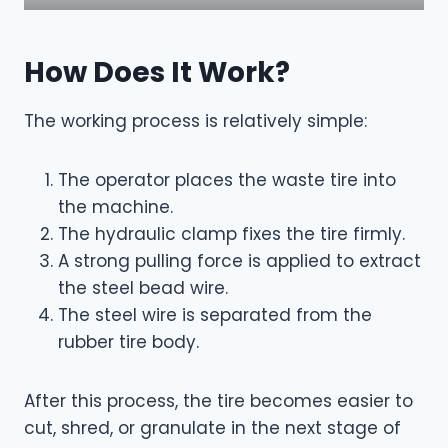
How Does It Work?
The working process is relatively simple:
The operator places the waste tire into
the machine.
The hydraulic clamp fixes the tire firmly.
A strong pulling force is applied to extract
the steel bead wire.
The steel wire is separated from the
rubber tire body.
After this process, the tire becomes easier to
cut, shred, or granulate in the next stage of