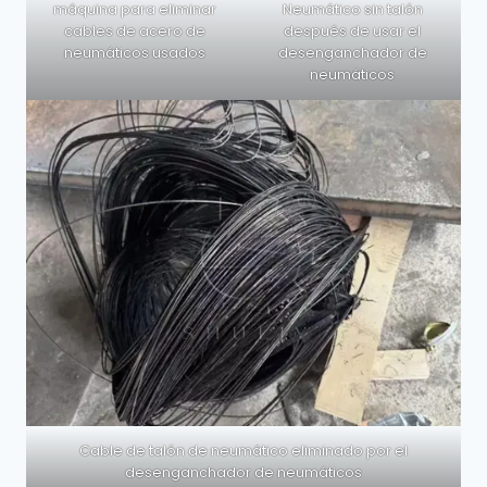
máquina para eliminar
Neumático sin talón
cables de acero de
después de usar el
neumáticos usados
desenganchador de
neumáticos
Cable de talón de neumático eliminado por el
desenganchador de neumáticos