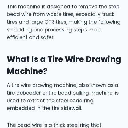
This machine is designed to remove the steel
bead wire from waste tires, especially truck
tires and large OTR tires, making the following
shredding and processing steps more
efficient and safer.
What Is a Tire Wire Drawing
Machine?
A tire wire drawing machine, also known as a
tire debeader or tire bead pulling machine, is
used to extract the steel bead ring
embedded in the tire sidewall.
The bead wire is a thick steel ring that