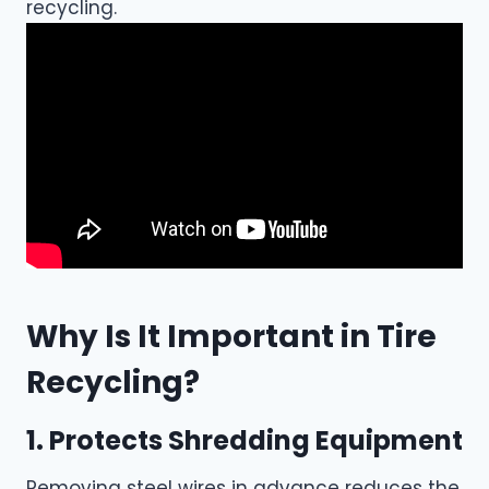
recycling.
Why Is It Important in Tire
Recycling?
1. Protects Shredding Equipment
Removing steel wires in advance reduces the