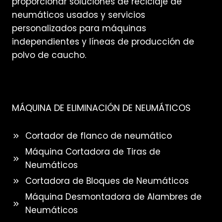
proporcionar soluciones de reciclaje de
neumáticos usados y servicios
personalizados para máquinas
independientes y líneas de producción de
polvo de caucho.
MÁQUINA DE ELIMINACIÓN DE NEUMÁTICOS
Cortador de flanco de neumático
Máquina Cortadora de Tiras de
Neumáticos
Cortadora de Bloques de Neumáticos
Máquina Desmontadora de Alambres de
Neumáticos