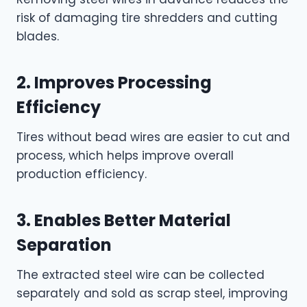
risk of damaging tire shredders and cutting
blades.
2. Improves Processing
Efficiency
Tires without bead wires are easier to cut and
process, which helps improve overall
production efficiency.
3. Enables Better Material
Separation
The extracted steel wire can be collected
separately and sold as scrap steel, improving