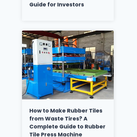
Guide for Investors
How to Make Rubber Tiles
from Waste Tires? A
Complete Guide to Rubber
Tile Press Machine