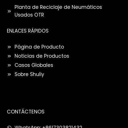
Planta de Reciclaje de Neumáticos
Usados OTR
ENLACES RÁPIDOS
Página de Producto
Noticias de Productos
Casos Globales
Sobre Shuliy
CONTÁCTENOS
WhatsApp: +8617303821432