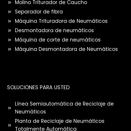
Molino Triturador de Caucho
Separador de fibra
Máquina Trituradora de Neumáticos
Desmontadora de neumáticos
Máquina de corte de neumáticos
Máquina Desmontadora de Neumáticos
SOLUCIONES PARA USTED
Línea Semiautomática de Reciclaje de
Neumáticos
Planta de Reciclaje de Neumáticos
Totalmente Automática