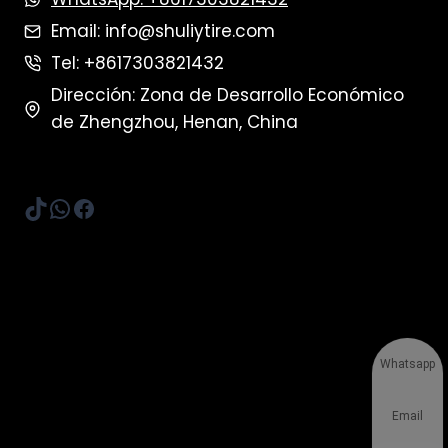
Email: info@shuliytire.com
Tel: +8617303821432
Dirección: Zona de Desarrollo Económico
de Zhengzhou, Henan, China
TikTok
WhatsApp
Facebook
Whatsapp
Email