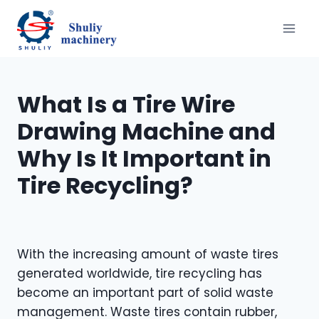
Saltar
al
contenido
What Is a Tire Wire
Drawing Machine and
Why Is It Important in
Tire Recycling?
With the increasing amount of waste tires
generated worldwide, tire recycling has
become an important part of solid waste
management. Waste tires contain rubber,