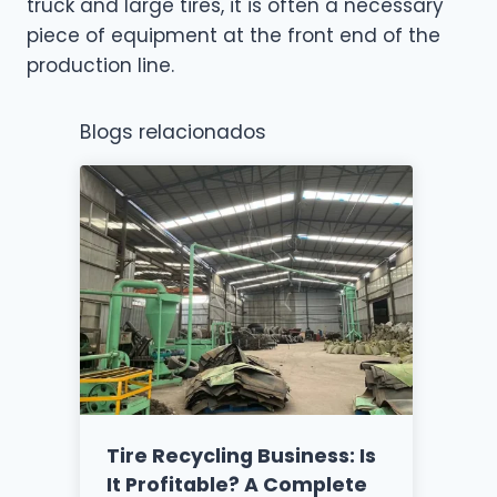
truck and large tires, it is often a necessary
piece of equipment at the front end of the
production line.
Blogs relacionados
Tire Recycling Business: Is
It Profitable? A Complete