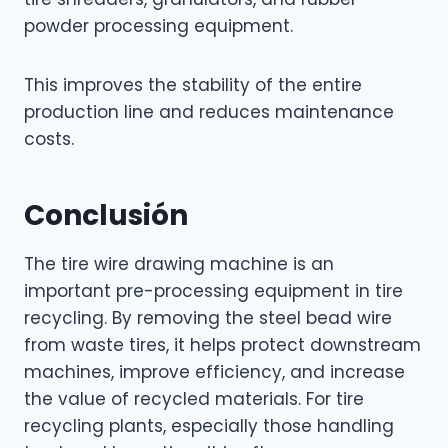
powder processing equipment.
This improves the stability of the entire
production line and reduces maintenance
costs.
Conclusión
The tire wire drawing machine is an
important pre-processing equipment in tire
recycling. By removing the steel bead wire
from waste tires, it helps protect downstream
machines, improve efficiency, and increase
the value of recycled materials. For tire
recycling plants, especially those handling