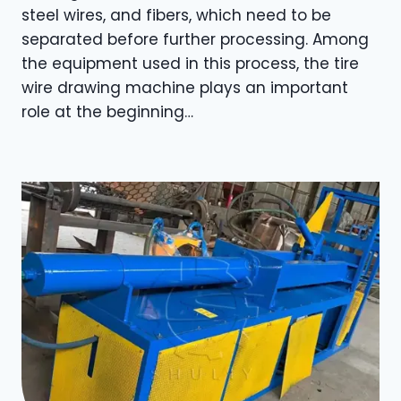
steel wires, and fibers, which need to be
separated before further processing. Among
the equipment used in this process, the tire
wire drawing machine plays an important
role at the beginning…