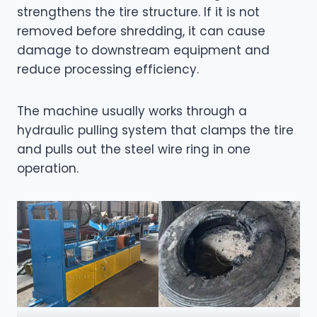
strengthens the tire structure. If it is not
removed before shredding, it can cause
damage to downstream equipment and
reduce processing efficiency.
The machine usually works through a
hydraulic pulling system that clamps the tire
and pulls out the steel wire ring in one
operation.