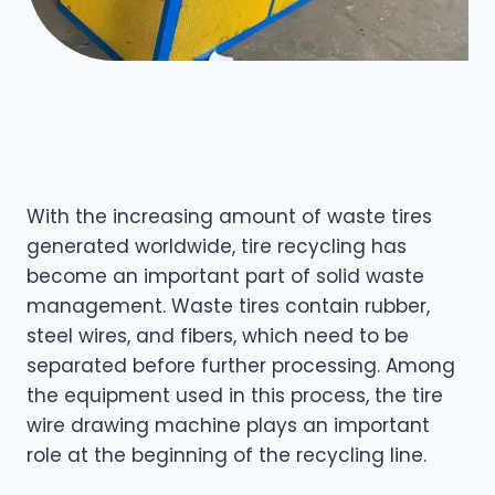
With the increasing amount of waste tires
generated worldwide, tire recycling has
become an important part of solid waste
management. Waste tires contain rubber,
steel wires, and fibers, which need to be
separated before further processing. Among
the equipment used in this process, the tire
wire drawing machine plays an important
role at the beginning of the recycling line.