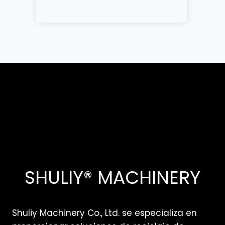
SHULIY® MACHINERY
Shuliy Machinery Co., Ltd. se especializa en