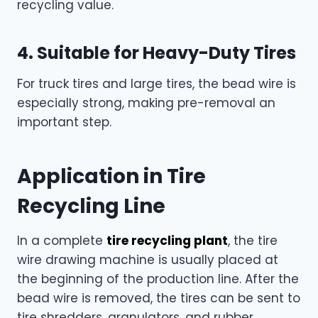
recycling value.
4. Suitable for Heavy-Duty Tires
For truck tires and large tires, the bead wire is
especially strong, making pre-removal an
important step.
Application in Tire
Recycling Line
In a complete
tire recycling plant
, the tire
wire drawing machine is usually placed at
the beginning of the production line. After the
bead wire is removed, the tires can be sent to
tire shredders, granulators, and rubber