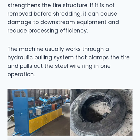
strengthens the tire structure. If it is not
removed before shredding, it can cause
damage to downstream equipment and
reduce processing efficiency.
The machine usually works through a
hydraulic pulling system that clamps the tire
and pulls out the steel wire ring in one
operation.