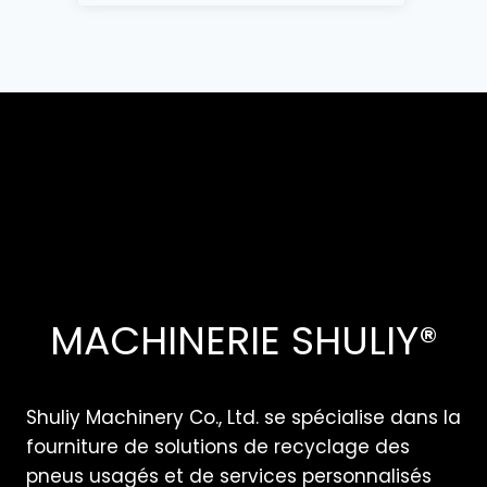
MACHINERIE SHULIY®
Shuliy Machinery Co., Ltd. se spécialise dans la
fourniture de solutions de recyclage des
pneus usagés et de services personnalisés