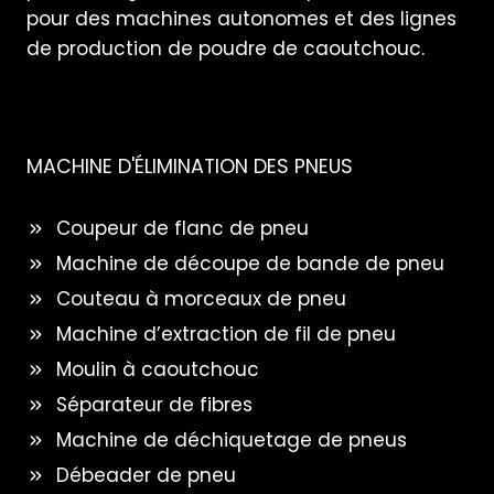
pour des machines autonomes et des lignes
de production de poudre de caoutchouc.
MACHINE D'ÉLIMINATION DES PNEUS
Coupeur de flanc de pneu
Machine de découpe de bande de pneu
Couteau à morceaux de pneu
Machine d’extraction de fil de pneu
Moulin à caoutchouc
Séparateur de fibres
Machine de déchiquetage de pneus
Débeader de pneu