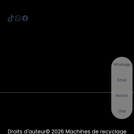
TikTok
WhatsApp
Facebook
Whatsapp
Email
Wechat
Chat
Droits d'auteur© 2026 Machines de recyclage