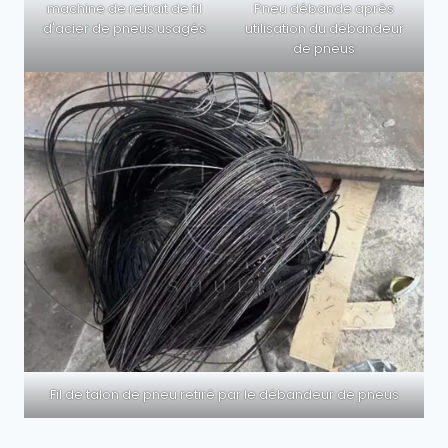
machine de retrait de fil
Pneu débande après
d'acier de pneus usagés
utilisation du débandeur
de pneus
Fil de talon de pneu retiré par le débandeur de pneus