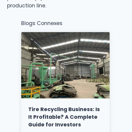
production line.
Blogs Connexes
Tire Recycling Business: Is
It Profitable? A Complete
Guide for Investors