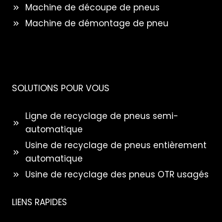
Machine de découpe de pneus
Machine de démontage de pneu
SOLUTIONS POUR VOUS
Ligne de recyclage de pneus semi-
automatique
Usine de recyclage de pneus entièrement
automatique
Usine de recyclage des pneus OTR usagés
LIENS RAPIDES