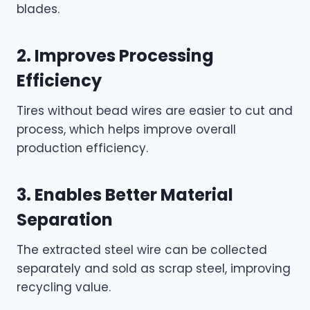
blades.
2. Improves Processing
Efficiency
Tires without bead wires are easier to cut and
process, which helps improve overall
production efficiency.
3. Enables Better Material
Separation
The extracted steel wire can be collected
separately and sold as scrap steel, improving
recycling value.