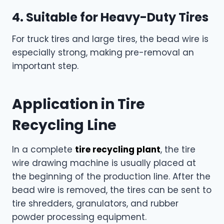
4. Suitable for Heavy-Duty Tires
For truck tires and large tires, the bead wire is
especially strong, making pre-removal an
important step.
Application in Tire
Recycling Line
In a complete
tire recycling plant
, the tire
wire drawing machine is usually placed at
the beginning of the production line. After the
bead wire is removed, the tires can be sent to
tire shredders, granulators, and rubber
powder processing equipment.