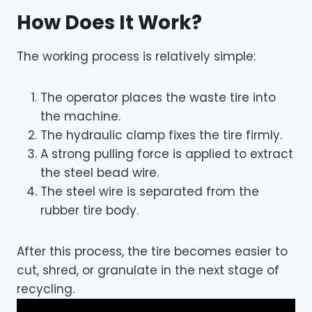
How Does It Work?
The working process is relatively simple:
The operator places the waste tire into
the machine.
The hydraulic clamp fixes the tire firmly.
A strong pulling force is applied to extract
the steel bead wire.
The steel wire is separated from the
rubber tire body.
After this process, the tire becomes easier to
cut, shred, or granulate in the next stage of
recycling.