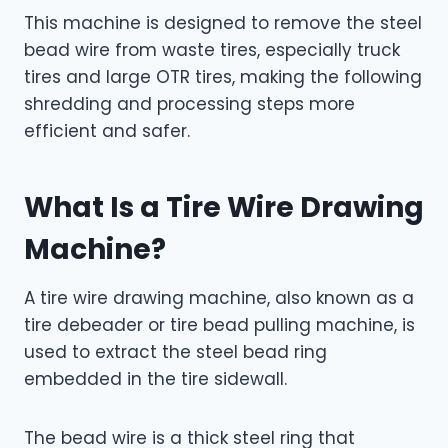
This machine is designed to remove the steel
bead wire from waste tires, especially truck
tires and large OTR tires, making the following
shredding and processing steps more
efficient and safer.
What Is a Tire Wire Drawing
Machine?
A tire wire drawing machine, also known as a
tire debeader or tire bead pulling machine, is
used to extract the steel bead ring
embedded in the tire sidewall.
The bead wire is a thick steel ring that