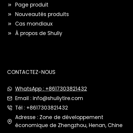
Page produit
Nouveautés produits
Cas mondiaux
À propos de Shuliy
CONTACTEZ-NOUS
WhatsApp : +8617303821432
Email : info@shuliytire.com
Tél : +8617303821432
Adresse : Zone de développement
économique de Zhengzhou, Henan, Chine