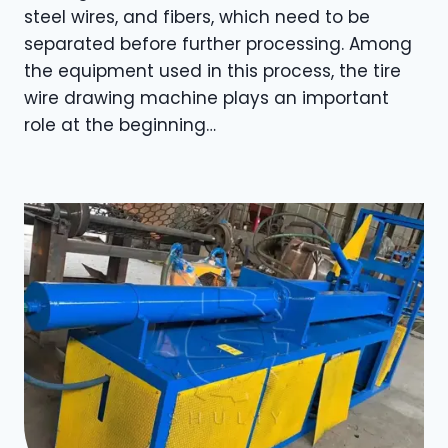
steel wires, and fibers, which need to be
separated before further processing. Among
the equipment used in this process, the tire
wire drawing machine plays an important
role at the beginning…