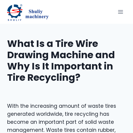
Aller
au
contenu
What Is a Tire Wire
Drawing Machine and
Why Is It Important in
Tire Recycling?
With the increasing amount of waste tires
generated worldwide, tire recycling has
become an important part of solid waste
management. Waste tires contain rubber,