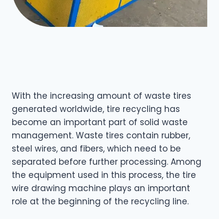
With the increasing amount of waste tires
generated worldwide, tire recycling has
become an important part of solid waste
management. Waste tires contain rubber,
steel wires, and fibers, which need to be
separated before further processing. Among
the equipment used in this process, the tire
wire drawing machine plays an important
role at the beginning of the recycling line.