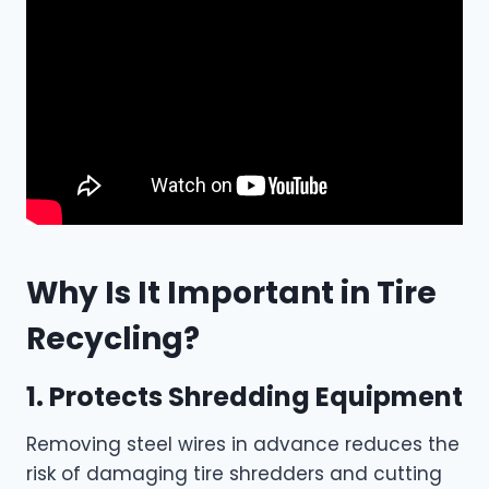
Why Is It Important in Tire
Recycling?
1. Protects Shredding Equipment
Removing steel wires in advance reduces the
risk of damaging tire shredders and cutting