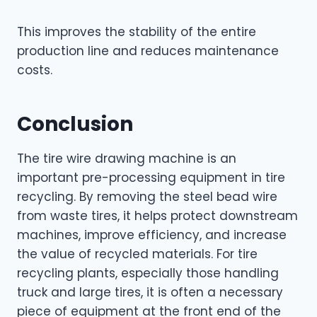
This improves the stability of the entire
production line and reduces maintenance
costs.
Conclusion
The tire wire drawing machine is an
important pre-processing equipment in tire
recycling. By removing the steel bead wire
from waste tires, it helps protect downstream
machines, improve efficiency, and increase
the value of recycled materials. For tire
recycling plants, especially those handling
truck and large tires, it is often a necessary
piece of equipment at the front end of the