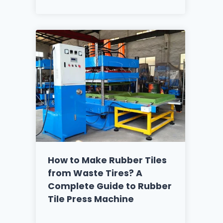
How to Make Rubber Tiles
from Waste Tires? A
Complete Guide to Rubber
Tile Press Machine